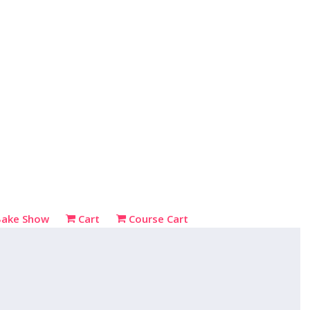
Bake Show
Cart
Course Cart