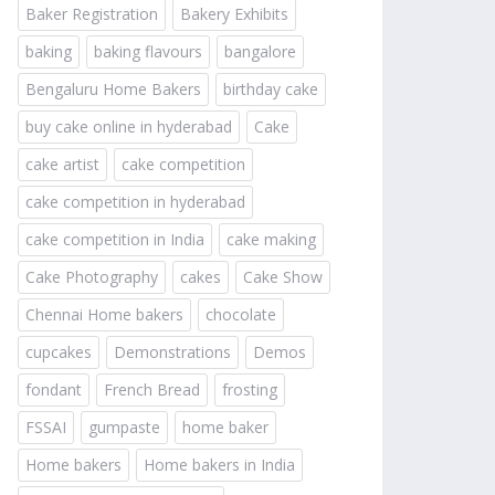
Baker Registration
Bakery Exhibits
baking
baking flavours
bangalore
Bengaluru Home Bakers
birthday cake
buy cake online in hyderabad
Cake
cake artist
cake competition
cake competition in hyderabad
cake competition in India
cake making
Cake Photography
cakes
Cake Show
Chennai Home bakers
chocolate
cupcakes
Demonstrations
Demos
fondant
French Bread
frosting
FSSAI
gumpaste
home baker
Home bakers
Home bakers in India