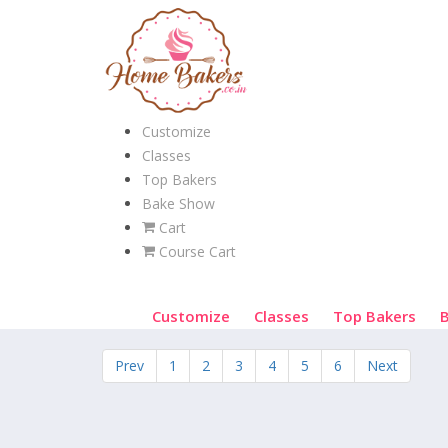
Customize
Classes
Top Bakers
Bake Show
Cart
Course Cart
Customize
Classes
Top Bakers
Prev
1
2
3
4
5
6
Next