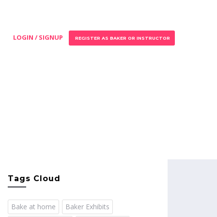
LOGIN / SIGNUP
REGISTER AS BAKER OR INSTRUCTOR
Tags Cloud
Bake at home
Baker Exhibits