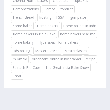
Chennai Home bakers
chocolate
cupcakes
Demonstrations
Demos
fondant
French Bread
frosting
FSSAI
gumpaste
home baker
Home bakers
Home bakers in India
Home bakers in India Cake
home bakers near me
home bakery
Hyderabad Home bakers
kids baking
Master Classes
Masterclasses
milkmaid
order cake online in hyderabad
recipe
Spinach Filo Cups
The Great India Bake Show
Treat