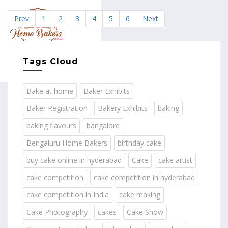
Prev
1
2
3
4
5
6
Next
MENU
Tags Cloud
Bake at home
Baker Exhibits
Baker Registration
Bakery Exhibits
baking
baking flavours
bangalore
Bengaluru Home Bakers
birthday cake
buy cake online in hyderabad
Cake
cake artist
cake competition
cake competition in hyderabad
cake competition in India
cake making
Cake Photography
cakes
Cake Show