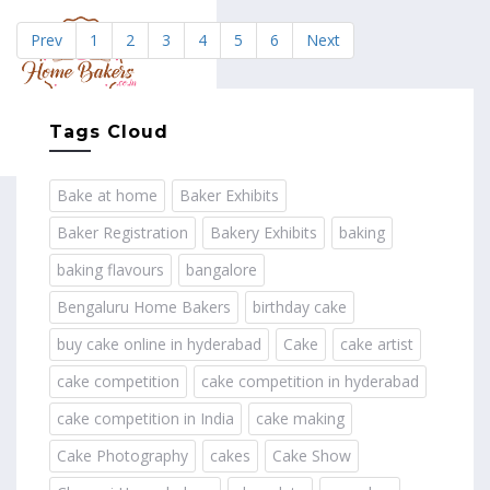
Prev
1
2
3
4
5
6
Next
MENU
Tags Cloud
Bake at home
Baker Exhibits
Baker Registration
Bakery Exhibits
baking
baking flavours
bangalore
Bengaluru Home Bakers
birthday cake
buy cake online in hyderabad
Cake
cake artist
cake competition
cake competition in hyderabad
cake competition in India
cake making
Cake Photography
cakes
Cake Show