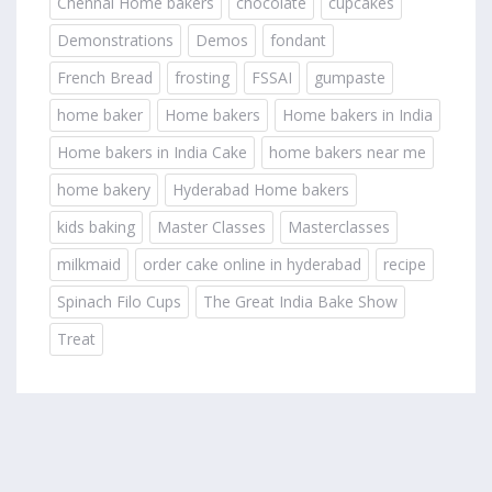
Chennai Home bakers
chocolate
cupcakes
Demonstrations
Demos
fondant
French Bread
frosting
FSSAI
gumpaste
home baker
Home bakers
Home bakers in India
Home bakers in India Cake
home bakers near me
home bakery
Hyderabad Home bakers
kids baking
Master Classes
Masterclasses
milkmaid
order cake online in hyderabad
recipe
Spinach Filo Cups
The Great India Bake Show
Treat