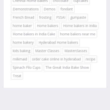
Chennai Home bakers
chocolate
cupcakes
Demonstrations
Demos
fondant
French Bread
frosting
FSSAI
gumpaste
home baker
Home bakers
Home bakers in India
Home bakers in India Cake
home bakers near me
home bakery
Hyderabad Home bakers
kids baking
Master Classes
Masterclasses
milkmaid
order cake online in hyderabad
recipe
Spinach Filo Cups
The Great India Bake Show
Treat