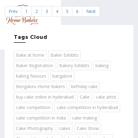
Prev
1
2
3
4
5
6
Next
MENU
Tags Cloud
Bake at home
Baker Exhibits
Baker Registration
Bakery Exhibits
baking
baking flavours
bangalore
Bengaluru Home Bakers
birthday cake
buy cake online in hyderabad
Cake
cake artist
cake competition
cake competition in hyderabad
cake competition in India
cake making
Cake Photography
cakes
Cake Show