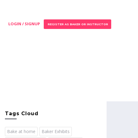
LOGIN / SIGNUP
REGISTER AS BAKER OR INSTRUCTOR
Tags Cloud
Bake at home
Baker Exhibits