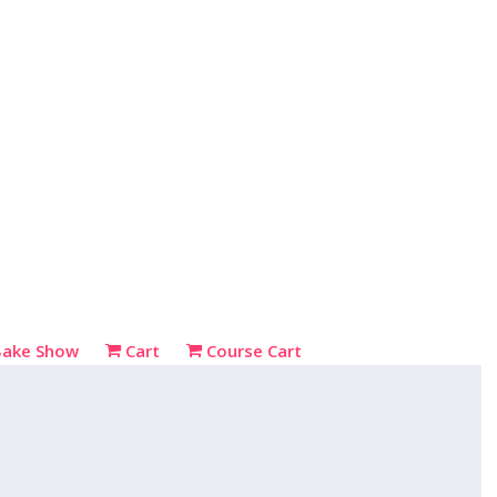
Bake Show
Cart
Course Cart