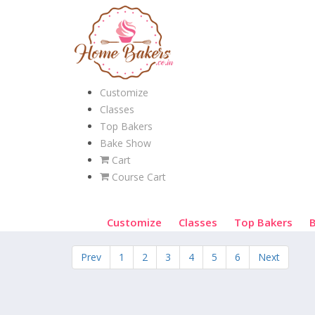
Customize
Classes
Top Bakers
Bake Show
Cart
Course Cart
Customize
Classes
Top Bakers
Prev
1
2
3
4
5
6
Next