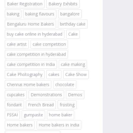
Baker Registration
Bakery Exhibits
baking
baking flavours
bangalore
Bengaluru Home Bakers
birthday cake
buy cake online in hyderabad
Cake
cake artist
cake competition
cake competition in hyderabad
cake competition in India
cake making
Cake Photography
cakes
Cake Show
Chennai Home bakers
chocolate
cupcakes
Demonstrations
Demos
fondant
French Bread
frosting
FSSAI
gumpaste
home baker
Home bakers
Home bakers in India