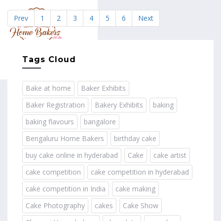
Prev
1
2
3
4
5
6
Next
MENU
Tags Cloud
Bake at home
Baker Exhibits
Baker Registration
Bakery Exhibits
baking
baking flavours
bangalore
Bengaluru Home Bakers
birthday cake
buy cake online in hyderabad
Cake
cake artist
cake competition
cake competition in hyderabad
cake competition in India
cake making
Cake Photography
cakes
Cake Show