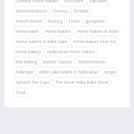
Chennai Home bakers
chocolate
cupcakes
Demonstrations
Demos
fondant
French Bread
frosting
FSSAI
gumpaste
home baker
Home bakers
Home bakers in India
Home bakers in India Cake
home bakers near me
home bakery
Hyderabad Home bakers
kids baking
Master Classes
Masterclasses
milkmaid
order cake online in hyderabad
recipe
Spinach Filo Cups
The Great India Bake Show
Treat