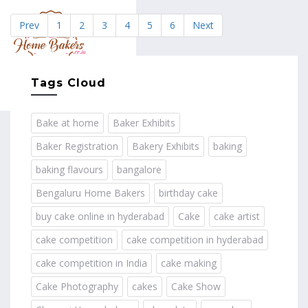
Prev
1
2
3
4
5
6
Next
MENU
Tags Cloud
Bake at home
Baker Exhibits
Baker Registration
Bakery Exhibits
baking
baking flavours
bangalore
Bengaluru Home Bakers
birthday cake
buy cake online in hyderabad
Cake
cake artist
cake competition
cake competition in hyderabad
cake competition in India
cake making
Cake Photography
cakes
Cake Show