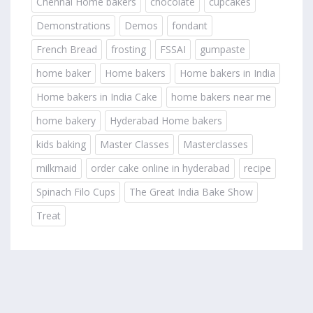
Chennai Home bakers
chocolate
cupcakes
Demonstrations
Demos
fondant
French Bread
frosting
FSSAI
gumpaste
home baker
Home bakers
Home bakers in India
Home bakers in India Cake
home bakers near me
home bakery
Hyderabad Home bakers
kids baking
Master Classes
Masterclasses
milkmaid
order cake online in hyderabad
recipe
Spinach Filo Cups
The Great India Bake Show
Treat