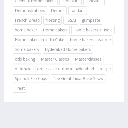
Chennai Home bakers
chocolate
cupcakes
Demonstrations
Demos
fondant
French Bread
frosting
FSSAI
gumpaste
home baker
Home bakers
Home bakers in India
Home bakers in India Cake
home bakers near me
home bakery
Hyderabad Home bakers
kids baking
Master Classes
Masterclasses
milkmaid
order cake online in hyderabad
recipe
Spinach Filo Cups
The Great India Bake Show
Treat