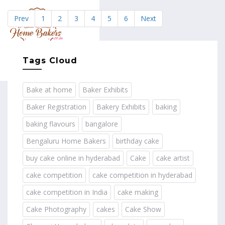
Prev
1
2
3
4
5
6
Next
MENU
Tags Cloud
Bake at home
Baker Exhibits
Baker Registration
Bakery Exhibits
baking
baking flavours
bangalore
Bengaluru Home Bakers
birthday cake
buy cake online in hyderabad
Cake
cake artist
cake competition
cake competition in hyderabad
cake competition in India
cake making
Cake Photography
cakes
Cake Show