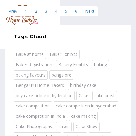
Prev
1
2
3
4
5
6
Next
MENU
Tags Cloud
Bake at home
Baker Exhibits
Baker Registration
Bakery Exhibits
baking
baking flavours
bangalore
Bengaluru Home Bakers
birthday cake
buy cake online in hyderabad
Cake
cake artist
cake competition
cake competition in hyderabad
cake competition in India
cake making
Cake Photography
cakes
Cake Show