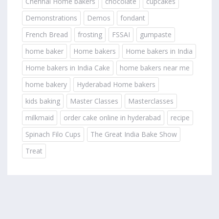
Chennai Home bakers
chocolate
cupcakes
Demonstrations
Demos
fondant
French Bread
frosting
FSSAI
gumpaste
home baker
Home bakers
Home bakers in India
Home bakers in India Cake
home bakers near me
home bakery
Hyderabad Home bakers
kids baking
Master Classes
Masterclasses
milkmaid
order cake online in hyderabad
recipe
Spinach Filo Cups
The Great India Bake Show
Treat