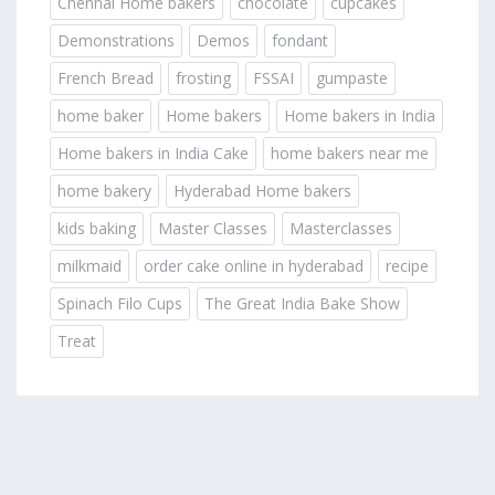
Chennai Home bakers
chocolate
cupcakes
Demonstrations
Demos
fondant
French Bread
frosting
FSSAI
gumpaste
home baker
Home bakers
Home bakers in India
Home bakers in India Cake
home bakers near me
home bakery
Hyderabad Home bakers
kids baking
Master Classes
Masterclasses
milkmaid
order cake online in hyderabad
recipe
Spinach Filo Cups
The Great India Bake Show
Treat