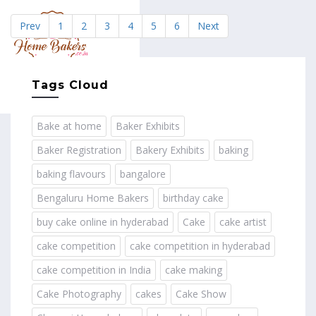
Prev
1
2
3
4
5
6
Next
MENU
Tags Cloud
Bake at home
Baker Exhibits
Baker Registration
Bakery Exhibits
baking
baking flavours
bangalore
Bengaluru Home Bakers
birthday cake
buy cake online in hyderabad
Cake
cake artist
cake competition
cake competition in hyderabad
cake competition in India
cake making
Cake Photography
cakes
Cake Show