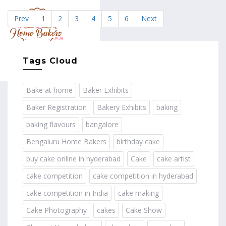
Prev
1
2
3
4
5
6
Next
MENU
Tags Cloud
Bake at home
Baker Exhibits
Baker Registration
Bakery Exhibits
baking
baking flavours
bangalore
Bengaluru Home Bakers
birthday cake
buy cake online in hyderabad
Cake
cake artist
cake competition
cake competition in hyderabad
cake competition in India
cake making
Cake Photography
cakes
Cake Show