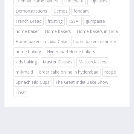
Chennai Home bakers
chocolate
cupcakes
Demonstrations
Demos
fondant
French Bread
frosting
FSSAI
gumpaste
home baker
Home bakers
Home bakers in India
Home bakers in India Cake
home bakers near me
home bakery
Hyderabad Home bakers
kids baking
Master Classes
Masterclasses
milkmaid
order cake online in hyderabad
recipe
Spinach Filo Cups
The Great India Bake Show
Treat