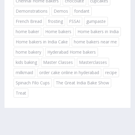
Chennai Home bakers
chocolate
cupcakes
Demonstrations
Demos
fondant
French Bread
frosting
FSSAI
gumpaste
home baker
Home bakers
Home bakers in India
Home bakers in India Cake
home bakers near me
home bakery
Hyderabad Home bakers
kids baking
Master Classes
Masterclasses
milkmaid
order cake online in hyderabad
recipe
Spinach Filo Cups
The Great India Bake Show
Treat