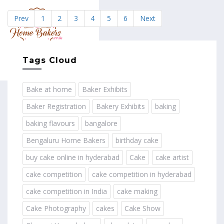
Prev
1
2
3
4
5
6
Next
MENU
Tags Cloud
Bake at home
Baker Exhibits
Baker Registration
Bakery Exhibits
baking
baking flavours
bangalore
Bengaluru Home Bakers
birthday cake
buy cake online in hyderabad
Cake
cake artist
cake competition
cake competition in hyderabad
cake competition in India
cake making
Cake Photography
cakes
Cake Show