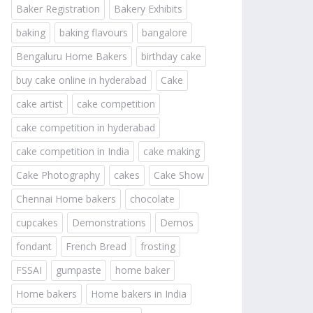
Baker Registration
Bakery Exhibits
baking
baking flavours
bangalore
Bengaluru Home Bakers
birthday cake
buy cake online in hyderabad
Cake
cake artist
cake competition
cake competition in hyderabad
cake competition in India
cake making
Cake Photography
cakes
Cake Show
Chennai Home bakers
chocolate
cupcakes
Demonstrations
Demos
fondant
French Bread
frosting
FSSAI
gumpaste
home baker
Home bakers
Home bakers in India