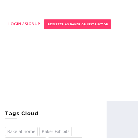
LOGIN / SIGNUP
REGISTER AS BAKER OR INSTRUCTOR
Tags Cloud
Bake at home
Baker Exhibits