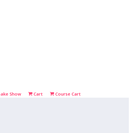
Bake Show
Cart
Course Cart