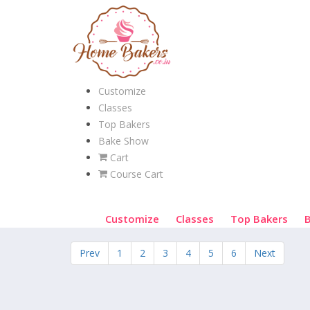
Customize
Classes
Top Bakers
Bake Show
Cart
Course Cart
Customize
Classes
Top Bakers
Prev
1
2
3
4
5
6
Next