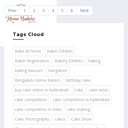
Prev
1
2
3
4
5
6
Next
MENU
Tags Cloud
Bake at home
Baker Exhibits
Baker Registration
Bakery Exhibits
baking
baking flavours
bangalore
Bengaluru Home Bakers
birthday cake
buy cake online in hyderabad
Cake
cake artist
cake competition
cake competition in hyderabad
cake competition in India
cake making
Cake Photography
cakes
Cake Show