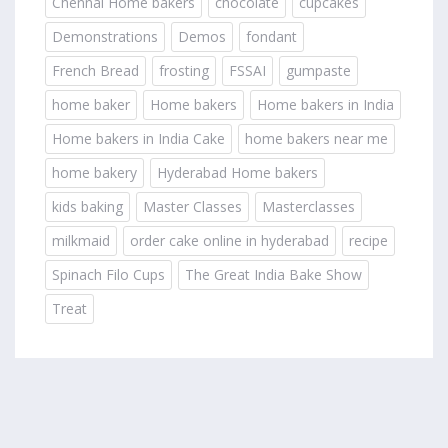
Chennai Home bakers
chocolate
cupcakes
Demonstrations
Demos
fondant
French Bread
frosting
FSSAI
gumpaste
home baker
Home bakers
Home bakers in India
Home bakers in India Cake
home bakers near me
home bakery
Hyderabad Home bakers
kids baking
Master Classes
Masterclasses
milkmaid
order cake online in hyderabad
recipe
Spinach Filo Cups
The Great India Bake Show
Treat