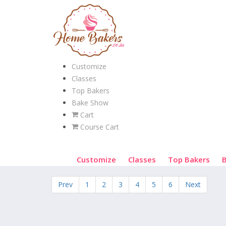
Customize
Classes
Top Bakers
Bake Show
Cart
Course Cart
Customize
Classes
Top Bakers
Prev
1
2
3
4
5
6
Next