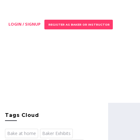
LOGIN / SIGNUP
REGISTER AS BAKER OR INSTRUCTOR
Tags Cloud
Bake at home
Baker Exhibits