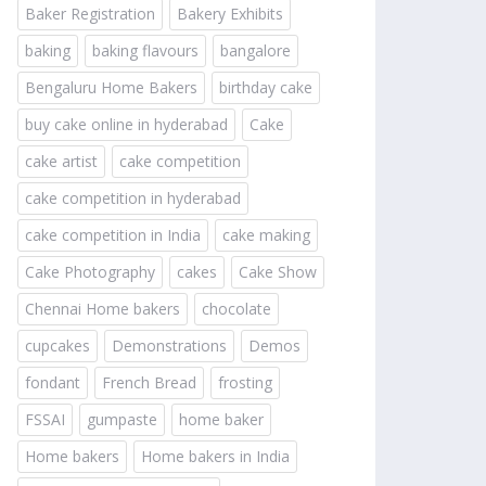
Baker Registration
Bakery Exhibits
baking
baking flavours
bangalore
Bengaluru Home Bakers
birthday cake
buy cake online in hyderabad
Cake
cake artist
cake competition
cake competition in hyderabad
cake competition in India
cake making
Cake Photography
cakes
Cake Show
Chennai Home bakers
chocolate
cupcakes
Demonstrations
Demos
fondant
French Bread
frosting
FSSAI
gumpaste
home baker
Home bakers
Home bakers in India