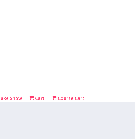
Bake Show
Cart
Course Cart