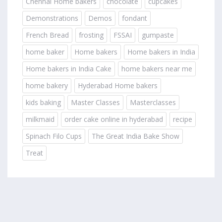
Chennai Home bakers
chocolate
cupcakes
Demonstrations
Demos
fondant
French Bread
frosting
FSSAI
gumpaste
home baker
Home bakers
Home bakers in India
Home bakers in India Cake
home bakers near me
home bakery
Hyderabad Home bakers
kids baking
Master Classes
Masterclasses
milkmaid
order cake online in hyderabad
recipe
Spinach Filo Cups
The Great India Bake Show
Treat