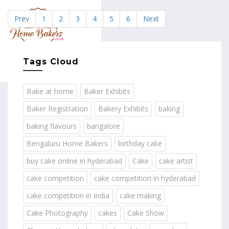
Prev
1
2
3
4
5
6
Next
MENU
Tags Cloud
Bake at home
Baker Exhibits
Baker Registration
Bakery Exhibits
baking
baking flavours
bangalore
Bengaluru Home Bakers
birthday cake
buy cake online in hyderabad
Cake
cake artist
cake competition
cake competition in hyderabad
cake competition in India
cake making
Cake Photography
cakes
Cake Show