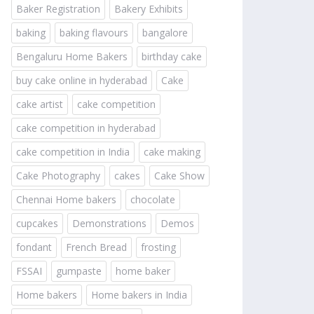
Baker Registration
Bakery Exhibits
baking
baking flavours
bangalore
Bengaluru Home Bakers
birthday cake
buy cake online in hyderabad
Cake
cake artist
cake competition
cake competition in hyderabad
cake competition in India
cake making
Cake Photography
cakes
Cake Show
Chennai Home bakers
chocolate
cupcakes
Demonstrations
Demos
fondant
French Bread
frosting
FSSAI
gumpaste
home baker
Home bakers
Home bakers in India