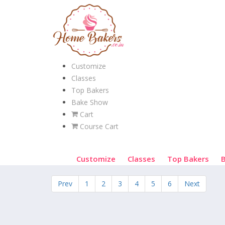
Customize
Classes
Top Bakers
Bake Show
Cart
Course Cart
Customize
Classes
Top Bakers
Prev
1
2
3
4
5
6
Next