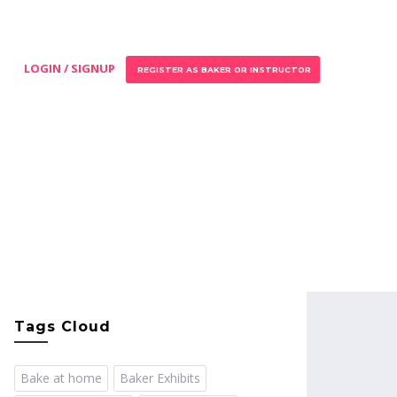
LOGIN / SIGNUP
REGISTER AS BAKER OR INSTRUCTOR
Tags Cloud
Bake at home
Baker Exhibits