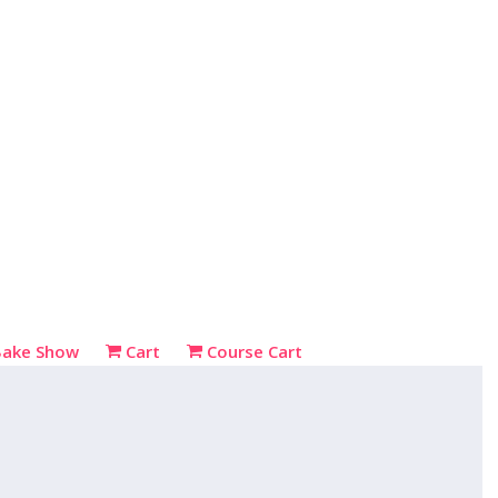
Bake Show
Cart
Course Cart