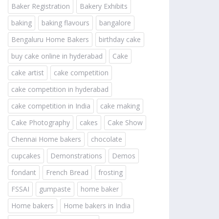
Baker Registration
Bakery Exhibits
baking
baking flavours
bangalore
Bengaluru Home Bakers
birthday cake
buy cake online in hyderabad
Cake
cake artist
cake competition
cake competition in hyderabad
cake competition in India
cake making
Cake Photography
cakes
Cake Show
Chennai Home bakers
chocolate
cupcakes
Demonstrations
Demos
fondant
French Bread
frosting
FSSAI
gumpaste
home baker
Home bakers
Home bakers in India