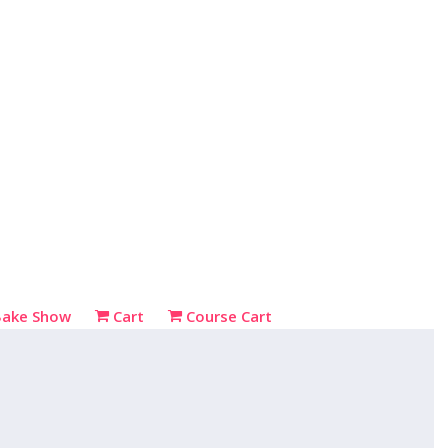
Bake Show
Cart
Course Cart