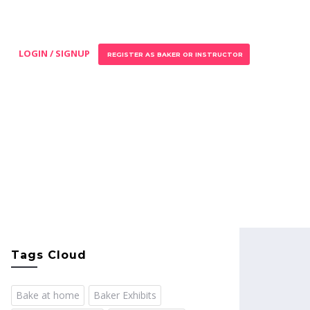
LOGIN / SIGNUP
REGISTER AS BAKER OR INSTRUCTOR
Tags Cloud
Bake at home
Baker Exhibits