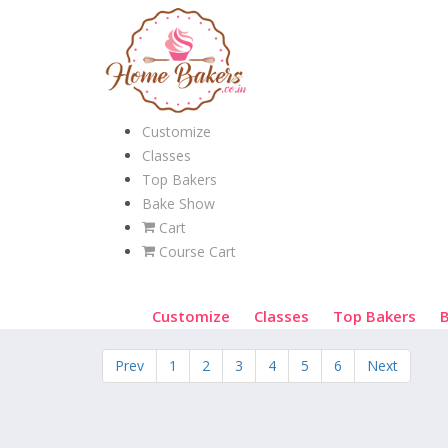
Customize
Classes
Top Bakers
Bake Show
Cart
Course Cart
Customize
Classes
Top Bakers
Prev
1
2
3
4
5
6
Next