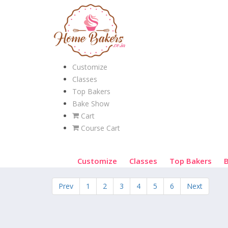
Customize
Classes
Top Bakers
Bake Show
Cart
Course Cart
Customize
Classes
Top Bakers
Prev
1
2
3
4
5
6
Next