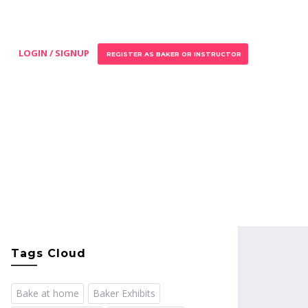
LOGIN / SIGNUP
REGISTER AS BAKER OR INSTRUCTOR
Tags Cloud
Bake at home
Baker Exhibits