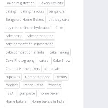
Baker Registration
Bakery Exhibits
baking
baking flavours
bangalore
Bengaluru Home Bakers
birthday cake
buy cake online in hyderabad
Cake
cake artist
cake competition
cake competition in hyderabad
cake competition in India
cake making
Cake Photography
cakes
Cake Show
Chennai Home bakers
chocolate
cupcakes
Demonstrations
Demos
fondant
French Bread
frosting
FSSAI
gumpaste
home baker
Home bakers
Home bakers in India