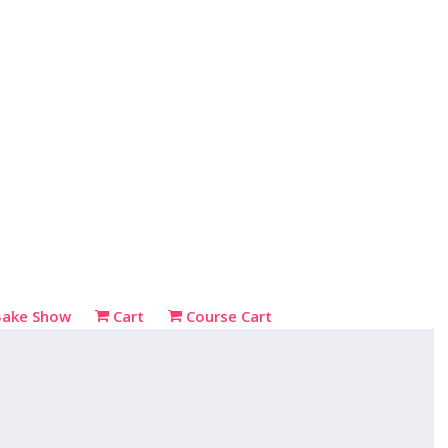
Bake Show
Cart
Course Cart