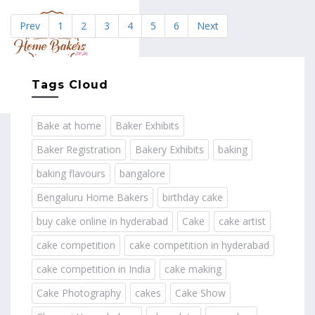
Prev
1
2
3
4
5
6
Next
MENU
Tags Cloud
Bake at home
Baker Exhibits
Baker Registration
Bakery Exhibits
baking
baking flavours
bangalore
Bengaluru Home Bakers
birthday cake
buy cake online in hyderabad
Cake
cake artist
cake competition
cake competition in hyderabad
cake competition in India
cake making
Cake Photography
cakes
Cake Show