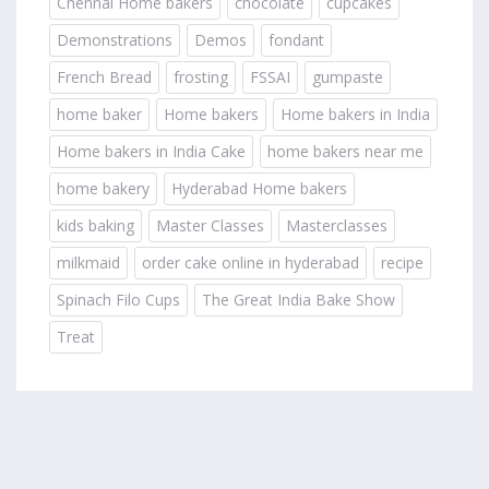
Chennai Home bakers
chocolate
cupcakes
Demonstrations
Demos
fondant
French Bread
frosting
FSSAI
gumpaste
home baker
Home bakers
Home bakers in India
Home bakers in India Cake
home bakers near me
home bakery
Hyderabad Home bakers
kids baking
Master Classes
Masterclasses
milkmaid
order cake online in hyderabad
recipe
Spinach Filo Cups
The Great India Bake Show
Treat