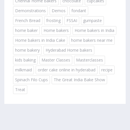
Chennai Home bakers
chocolate
cupcakes
Demonstrations
Demos
fondant
French Bread
frosting
FSSAI
gumpaste
home baker
Home bakers
Home bakers in India
Home bakers in India Cake
home bakers near me
home bakery
Hyderabad Home bakers
kids baking
Master Classes
Masterclasses
milkmaid
order cake online in hyderabad
recipe
Spinach Filo Cups
The Great India Bake Show
Treat