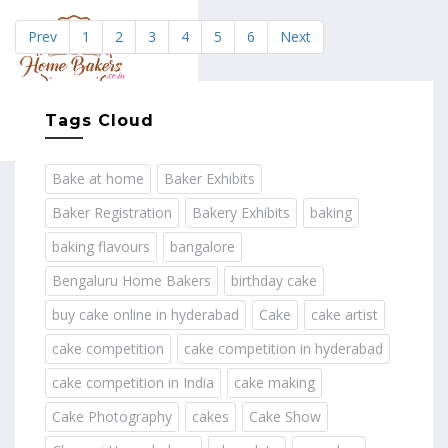
Prev
1
2
3
4
5
6
Next
MENU
Tags Cloud
Bake at home
Baker Exhibits
Baker Registration
Bakery Exhibits
baking
baking flavours
bangalore
Bengaluru Home Bakers
birthday cake
buy cake online in hyderabad
Cake
cake artist
cake competition
cake competition in hyderabad
cake competition in India
cake making
Cake Photography
cakes
Cake Show