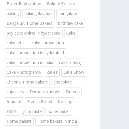
Baker Registration
Bakery Exhibits
baking
baking flavours
bangalore
Bengaluru Home Bakers
birthday cake
buy cake online in hyderabad
Cake
cake artist
cake competition
cake competition in hyderabad
cake competition in India
cake making
Cake Photography
cakes
Cake Show
Chennai Home bakers
chocolate
cupcakes
Demonstrations
Demos
fondant
French Bread
frosting
FSSAI
gumpaste
home baker
Home bakers
Home bakers in India