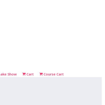
Bake Show
Cart
Course Cart