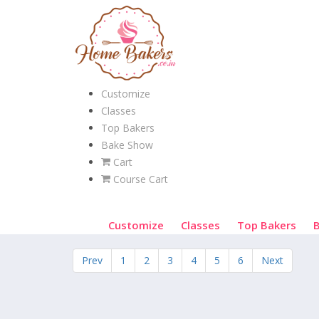
Customize
Classes
Top Bakers
Bake Show
Cart
Course Cart
Customize
Classes
Top Bakers
Prev
1
2
3
4
5
6
Next