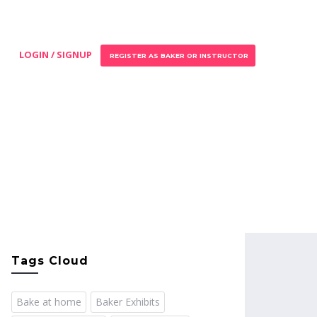
LOGIN / SIGNUP
REGISTER AS BAKER OR INSTRUCTOR
Tags Cloud
Bake at home
Baker Exhibits