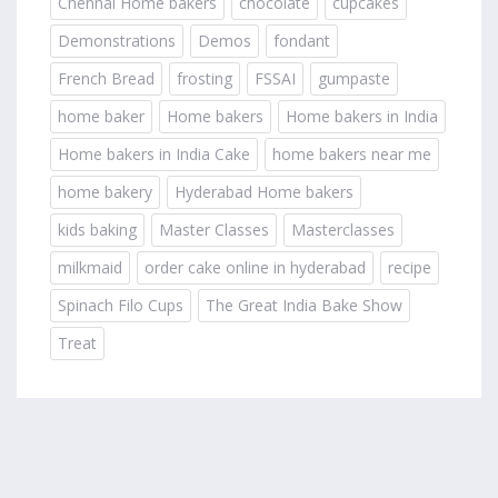
Chennai Home bakers
chocolate
cupcakes
Demonstrations
Demos
fondant
French Bread
frosting
FSSAI
gumpaste
home baker
Home bakers
Home bakers in India
Home bakers in India Cake
home bakers near me
home bakery
Hyderabad Home bakers
kids baking
Master Classes
Masterclasses
milkmaid
order cake online in hyderabad
recipe
Spinach Filo Cups
The Great India Bake Show
Treat