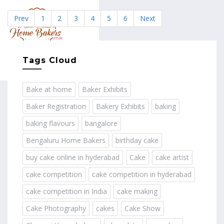
Prev
1
2
3
4
5
6
Next
MENU
Tags Cloud
Bake at home
Baker Exhibits
Baker Registration
Bakery Exhibits
baking
baking flavours
bangalore
Bengaluru Home Bakers
birthday cake
buy cake online in hyderabad
Cake
cake artist
cake competition
cake competition in hyderabad
cake competition in India
cake making
Cake Photography
cakes
Cake Show