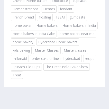
Chennai Home bakers
chocolate
cupcakes
Demonstrations
Demos
fondant
French Bread
frosting
FSSAI
gumpaste
home baker
Home bakers
Home bakers in India
Home bakers in India Cake
home bakers near me
home bakery
Hyderabad Home bakers
kids baking
Master Classes
Masterclasses
milkmaid
order cake online in hyderabad
recipe
Spinach Filo Cups
The Great India Bake Show
Treat