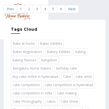
Prev
1
2
3
4
5
6
Next
MENU
Tags Cloud
Bake at home
Baker Exhibits
Baker Registration
Bakery Exhibits
baking
baking flavours
bangalore
Bengaluru Home Bakers
birthday cake
buy cake online in hyderabad
Cake
cake artist
cake competition
cake competition in hyderabad
cake competition in India
cake making
Cake Photography
cakes
Cake Show