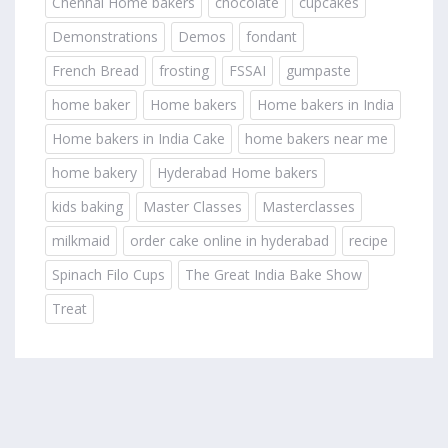
Chennai Home bakers
chocolate
cupcakes
Demonstrations
Demos
fondant
French Bread
frosting
FSSAI
gumpaste
home baker
Home bakers
Home bakers in India
Home bakers in India Cake
home bakers near me
home bakery
Hyderabad Home bakers
kids baking
Master Classes
Masterclasses
milkmaid
order cake online in hyderabad
recipe
Spinach Filo Cups
The Great India Bake Show
Treat