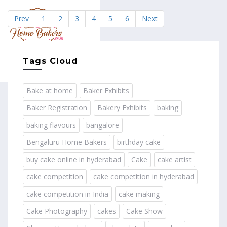
Prev
1
2
3
4
5
6
Next
MENU
Tags Cloud
Bake at home
Baker Exhibits
Baker Registration
Bakery Exhibits
baking
baking flavours
bangalore
Bengaluru Home Bakers
birthday cake
buy cake online in hyderabad
Cake
cake artist
cake competition
cake competition in hyderabad
cake competition in India
cake making
Cake Photography
cakes
Cake Show