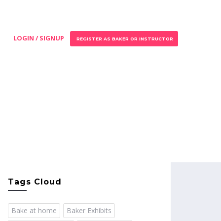
LOGIN / SIGNUP
REGISTER AS BAKER OR INSTRUCTOR
Tags Cloud
Bake at home
Baker Exhibits