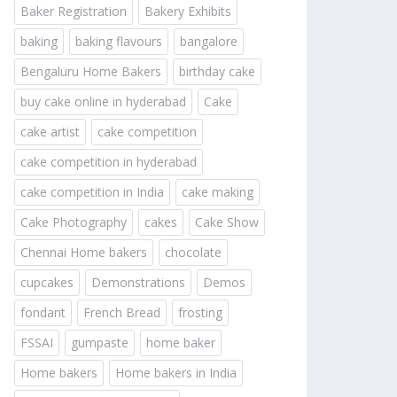
Baker Registration
Bakery Exhibits
baking
baking flavours
bangalore
Bengaluru Home Bakers
birthday cake
buy cake online in hyderabad
Cake
cake artist
cake competition
cake competition in hyderabad
cake competition in India
cake making
Cake Photography
cakes
Cake Show
Chennai Home bakers
chocolate
cupcakes
Demonstrations
Demos
fondant
French Bread
frosting
FSSAI
gumpaste
home baker
Home bakers
Home bakers in India