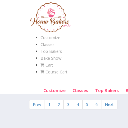
Customize
Classes
Top Bakers
Bake Show
Cart
Course Cart
Customize
Classes
Top Bakers
Prev
1
2
3
4
5
6
Next