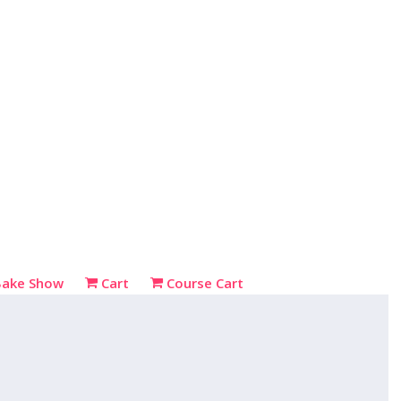
Bake Show
Cart
Course Cart