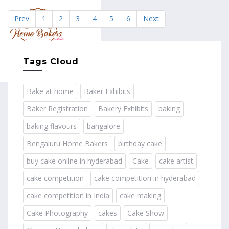
Prev
1
2
3
4
5
6
Next
MENU
Tags Cloud
Bake at home
Baker Exhibits
Baker Registration
Bakery Exhibits
baking
baking flavours
bangalore
Bengaluru Home Bakers
birthday cake
buy cake online in hyderabad
Cake
cake artist
cake competition
cake competition in hyderabad
cake competition in India
cake making
Cake Photography
cakes
Cake Show