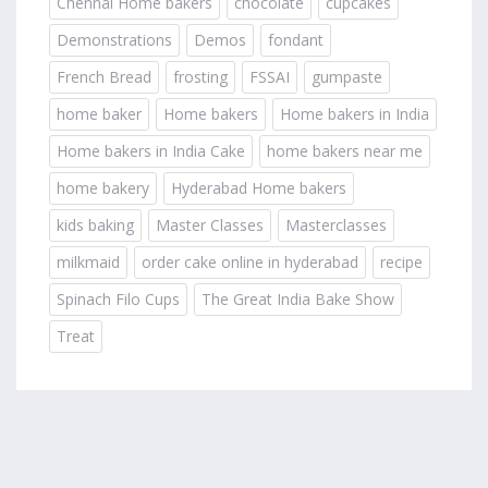
Chennai Home bakers
chocolate
cupcakes
Demonstrations
Demos
fondant
French Bread
frosting
FSSAI
gumpaste
home baker
Home bakers
Home bakers in India
Home bakers in India Cake
home bakers near me
home bakery
Hyderabad Home bakers
kids baking
Master Classes
Masterclasses
milkmaid
order cake online in hyderabad
recipe
Spinach Filo Cups
The Great India Bake Show
Treat