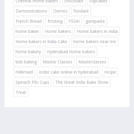
Chennai Home bakers
chocolate
cupcakes
Demonstrations
Demos
fondant
French Bread
frosting
FSSAI
gumpaste
home baker
Home bakers
Home bakers in India
Home bakers in India Cake
home bakers near me
home bakery
Hyderabad Home bakers
kids baking
Master Classes
Masterclasses
milkmaid
order cake online in hyderabad
recipe
Spinach Filo Cups
The Great India Bake Show
Treat