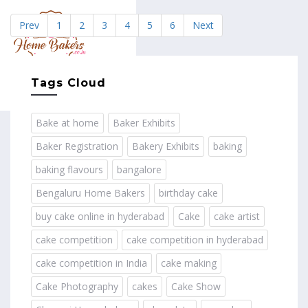
Prev
1
2
3
4
5
6
Next
MENU
Tags Cloud
Bake at home
Baker Exhibits
Baker Registration
Bakery Exhibits
baking
baking flavours
bangalore
Bengaluru Home Bakers
birthday cake
buy cake online in hyderabad
Cake
cake artist
cake competition
cake competition in hyderabad
cake competition in India
cake making
Cake Photography
cakes
Cake Show