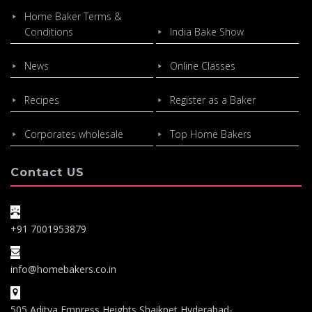
Home Baker Terms &
Conditions
India Bake Show
News
Online Classes
Recipes
Register as a Baker
Corporates wholesale
Top Home Bakers
Contact US
+91 7001953879
info@homebakers.co.in
505,Aditya Empress Heights,Shaikpet,Hyderabad-