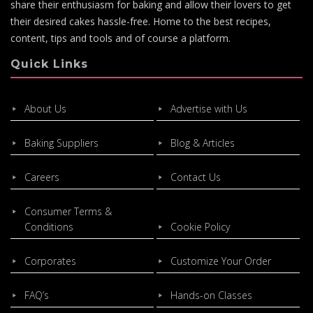
share their enthusiasm for baking and allow their lovers to get
their desired cakes hassle-free. Home to the best recipes,
content, tips and tools and of course a platform.
Quick Links
About Us
Advertise with Us
Baking Suppliers
Blog & Articles
Careers
Contact Us
Consumer Terms &
Conditions
Cookie Policy
Corporates
Customize Your Order
FAQ’s
Hands-on Classes