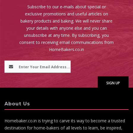
Subscribe to our e-mails about special or
exclusive promotions and useful articles on
bakery products and baking. We will never share
your details with anyone else and you can
unsubscribe at any time. By subscribing, you
consent to receiving email communications from
HomeBakers.co.in
About Us
Homebaker.co.in is trying to carve its way to become a trusted
destination for home-bakers of all levels to learn, be inspired,