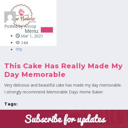
Posted by
Anoop
MENU
Mar 1, 2021
144
0
This Cake Has Really Made My
Day Memorable
Very delicious and beautiful cake has made my day memorable.
I strongly recommend Memorable Days Home Baker.
Tags:
Subscribe for updates