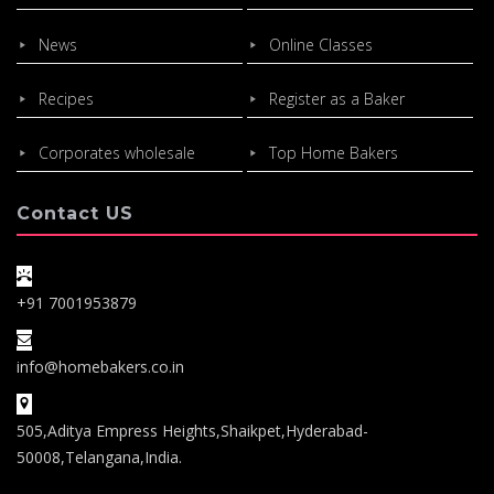
News
Online Classes
Recipes
Register as a Baker
Corporates wholesale
Top Home Bakers
Contact US
+91 7001953879
info@homebakers.co.in
505,Aditya Empress Heights,Shaikpet,Hyderabad-
50008,Telangana,India.