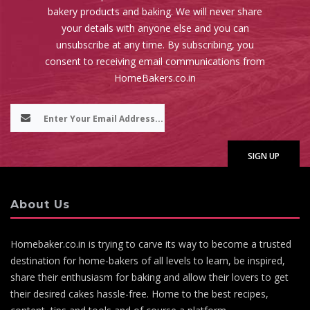
bakery products and baking. We will never share
your details with anyone else and you can
unsubscribe at any time. By subscribing, you
consent to receiving email communications from
HomeBakers.co.in
About Us
Homebaker.co.in is trying to carve its way to become a trusted
destination for home-bakers of all levels to learn, be inspired,
share their enthusiasm for baking and allow their lovers to get
their desired cakes hassle-free. Home to the best recipes,