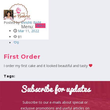
Posted by
Shrishti Bisht
MENU
Mar 11, 2022
81
0
First Order
I order my first cake and it looked beautiful and tasty
Tags:
Subscribe for updates
Subscribe to our e-mails about special or
exclusive promotions and useful articles on