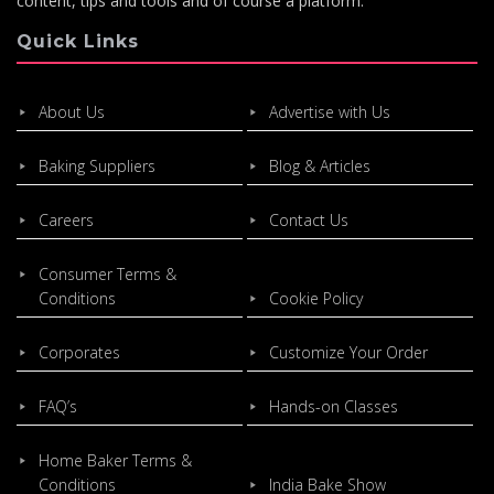
content, tips and tools and of course a platform.
Quick Links
About Us
Advertise with Us
Baking Suppliers
Blog & Articles
Careers
Contact Us
Consumer Terms &
Conditions
Cookie Policy
Corporates
Customize Your Order
FAQ’s
Hands-on Classes
Home Baker Terms &
Conditions
India Bake Show