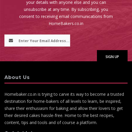
your details with anyone else and you can
unsubscribe at any time. By subscribing, you
consent to receiving email communications from
HomeBakers.co.in
About Us
Homebaker.co.in is trying to carve its way to become a trusted
destination for home-bakers of all levels to learn, be inspired,
share their enthusiasm for baking and allow their lovers to get
their desired cakes hassle-free. Home to the best recipes,
content, tips and tools and of course a platform.