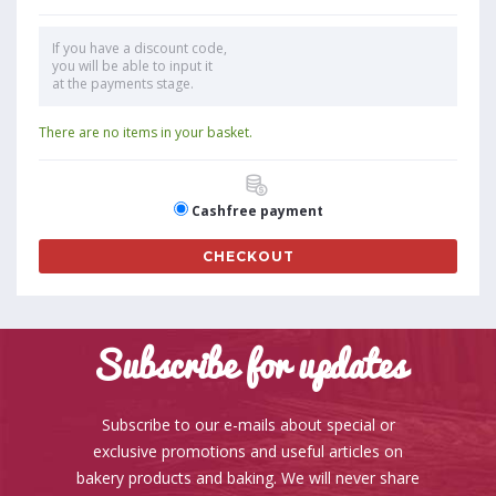
If you have a discount code,
you will be able to input it
at the payments stage.
There are no items in your basket.
Cashfree payment
CHECKOUT
Subscribe for updates
Subscribe to our e-mails about special or
exclusive promotions and useful articles on
bakery products and baking. We will never share