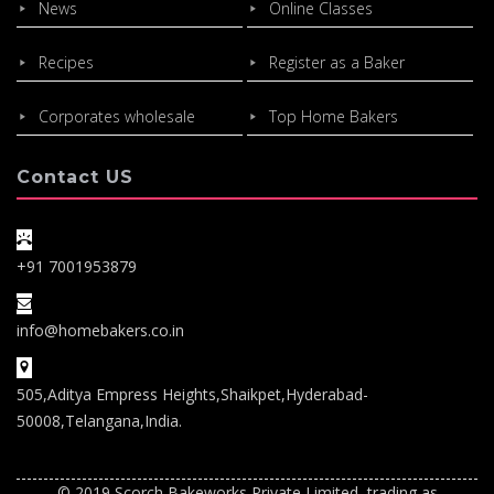
News
Online Classes
Recipes
Register as a Baker
Corporates wholesale
Top Home Bakers
Contact US
+91 7001953879
info@homebakers.co.in
505,Aditya Empress Heights,Shaikpet,Hyderabad-
50008,Telangana,India.
© 2019 Scorch Bakeworks Private Limited, trading as