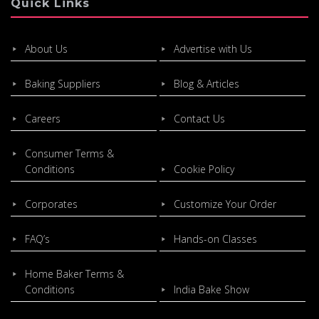
Quick Links
About Us
Advertise with Us
Baking Suppliers
Blog & Articles
Careers
Contact Us
Consumer Terms &
Conditions
Cookie Policy
Corporates
Customize Your Order
FAQ’s
Hands-on Classes
Home Baker Terms &
Conditions
India Bake Show