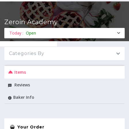
Zeroin Academy
MENU
Today :
Open
Categories By
Items
Reviews
Baker Info
Your Order