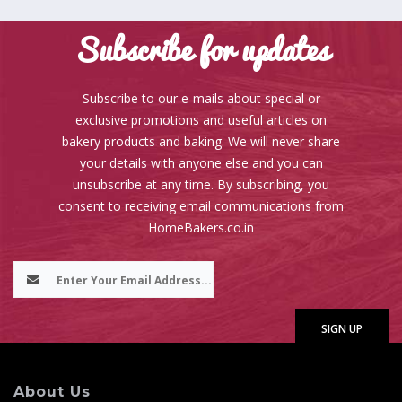
Subscribe for updates
Subscribe to our e-mails about special or
exclusive promotions and useful articles on
bakery products and baking. We will never share
your details with anyone else and you can
unsubscribe at any time. By subscribing, you
consent to receiving email communications from
HomeBakers.co.in
About Us