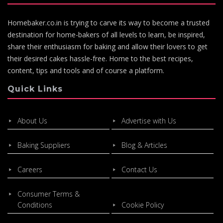
Homebaker.co.in is trying to carve its way to become a trusted
destination for home-bakers of all levels to learn, be inspired,
share their enthusiasm for baking and allow their lovers to get
their desired cakes hassle-free. Home to the best recipes,
content, tips and tools and of course a platform.
Quick Links
About Us
Advertise with Us
Baking Suppliers
Blog & Articles
Careers
Contact Us
Consumer Terms &
Conditions
Cookie Policy