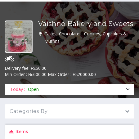
Vaishno Bakery and Sweets
MENU
Cakes, Chocolates, Cookies, Cupcakes &
Muffins
Delivery fee: ₨50.00
Min Order : ₨600.00 Max Order : ₨20000.00
Today :
Open
Categories By
Items