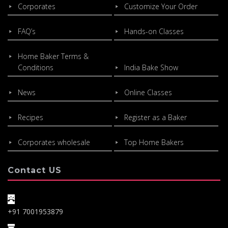
Corporates
Customize Your Order
FAQ’s
Hands-on Classes
Home Baker Terms &
Conditions
India Bake Show
News
Online Classes
Recipes
Register as a Baker
Corporates wholesale
Top Home Bakers
Contact US
+91 7001953879