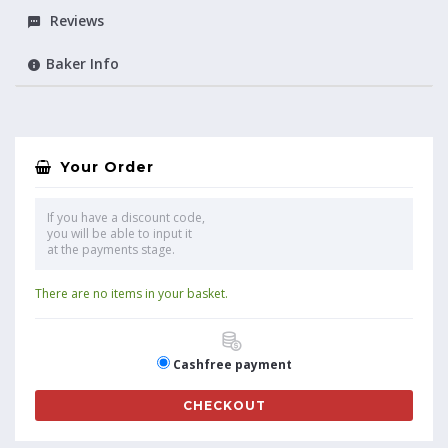
Reviews
Baker Info
Your Order
If you have a discount code,
you will be able to input it
at the payments stage.
There are no items in your basket.
Cashfree payment
CHECKOUT