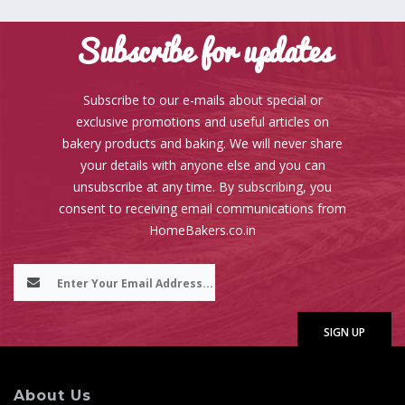
Subscribe for updates
Subscribe to our e-mails about special or
exclusive promotions and useful articles on
bakery products and baking. We will never share
your details with anyone else and you can
unsubscribe at any time. By subscribing, you
consent to receiving email communications from
HomeBakers.co.in
About Us