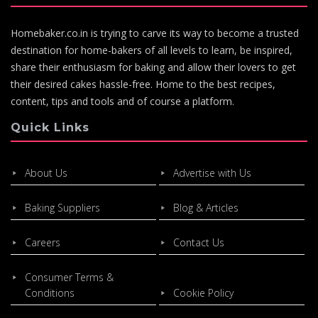
Homebaker.co.in is trying to carve its way to become a trusted
destination for home-bakers of all levels to learn, be inspired,
share their enthusiasm for baking and allow their lovers to get
their desired cakes hassle-free. Home to the best recipes,
content, tips and tools and of course a platform.
Quick Links
About Us
Advertise with Us
Baking Suppliers
Blog & Articles
Careers
Contact Us
Consumer Terms &
Conditions
Cookie Policy