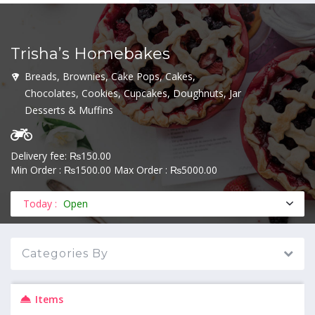
Trisha’s Homebakes
MENU
Breads, Brownies, Cake Pops, Cakes,
Chocolates, Cookies, Cupcakes, Doughnuts, Jar
Desserts & Muffins
Delivery fee: ₨150.00
Min Order : ₨1500.00 Max Order : ₨5000.00
Today :
Open
Categories By
Items