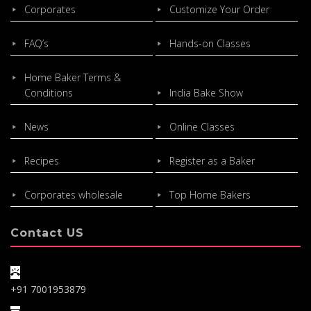
Corporates
Customize Your Order
FAQ’s
Hands-on Classes
Home Baker Terms &
Conditions
India Bake Show
News
Online Classes
Recipes
Register as a Baker
Corporates wholesale
Top Home Bakers
Contact US
+91 7001953879