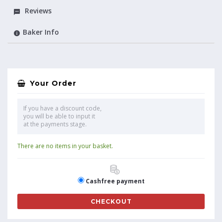
Reviews
Baker Info
Your Order
If you have a discount code,
you will be able to input it
at the payments stage.
There are no items in your basket.
Cashfree payment
CHECKOUT