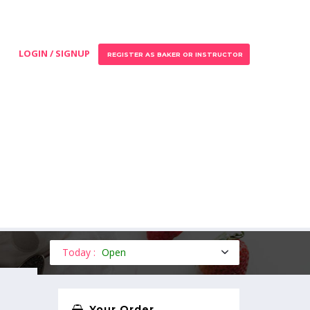
LOGIN / SIGNUP
REGISTER AS BAKER OR INSTRUCTOR
Today :
Open
Your Order