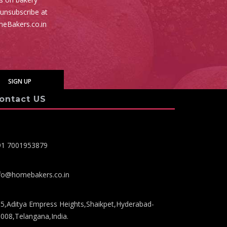
 unsubscribe at
meBakers.co.in
ontact US
91 7001953879
fo@homebakers.co.in
5,Aditya Empress Heights,Shaikpet,Hyderabad-
008,Telangana,India.