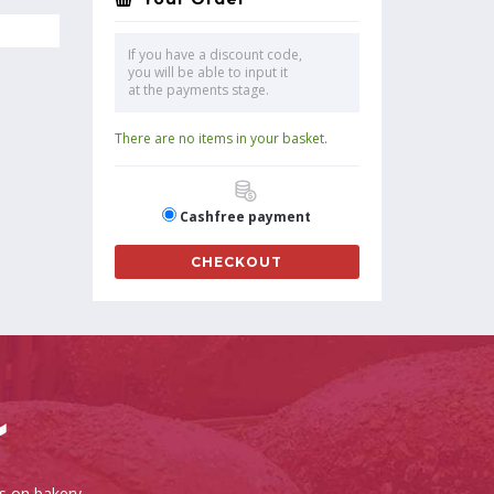
If you have a discount code,
you will be able to input it
at the payments stage.
There are no items in your basket.
Cashfree payment
CHECKOUT
es on bakery