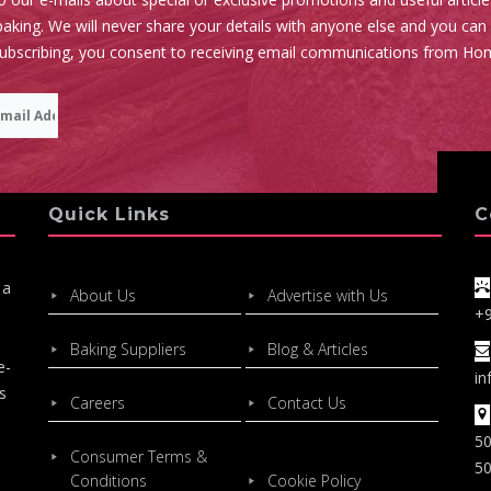
aking. We will never share your details with anyone else and you can
subscribing, you consent to receiving email communications from Ho
Quick Links
C
 a
About Us
Advertise with Us
+
Baking Suppliers
Blog & Articles
e-
in
s
Careers
Contact Us
50
Consumer Terms &
50
Conditions
Cookie Policy