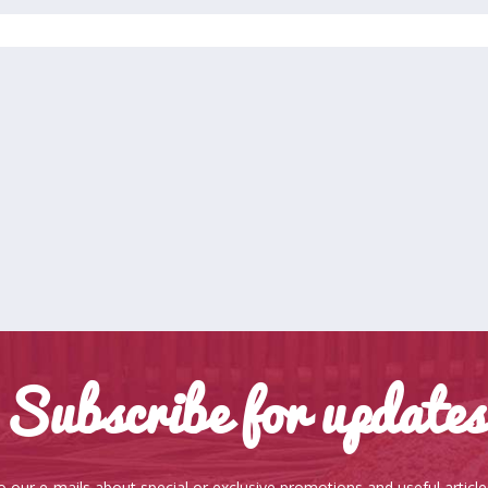
Subscribe for updates
o our e-mails about special or exclusive promotions and useful articl