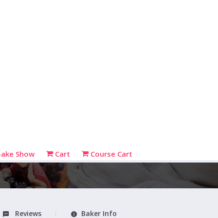
Bake Show
Cart
Course Cart
Reviews
Baker Info