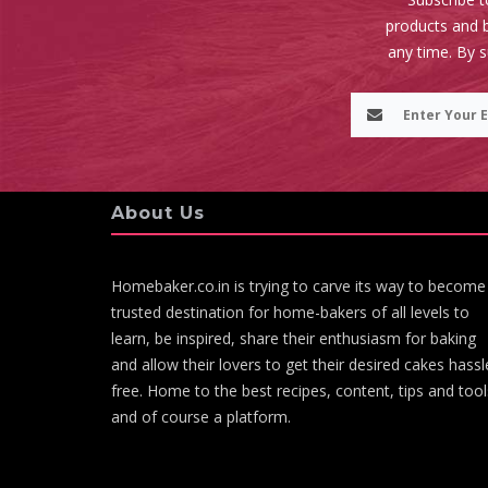
products and b
any time. By 
About Us
Homebaker.co.in is trying to carve its way to become
trusted destination for home-bakers of all levels to
learn, be inspired, share their enthusiasm for baking
and allow their lovers to get their desired cakes hassl
free. Home to the best recipes, content, tips and tool
and of course a platform.