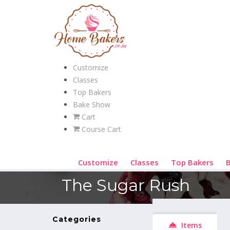
Customize
Classes
Top Bakers
Bake Show
Cart
Course Cart
Customize
Classes
Top Bakers
The Sugar Rush
Categories
Items