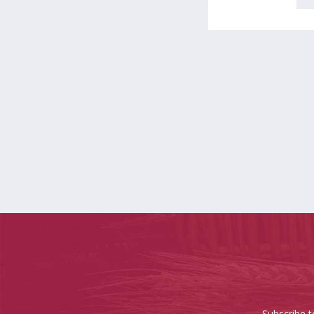
Subscribe t