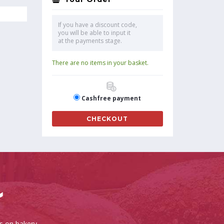
If you have a discount code,
you will be able to input it
at the payments stage.
There are no items in your basket.
Cashfree payment
CHECKOUT
es on bakery