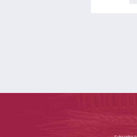
Subscribe t