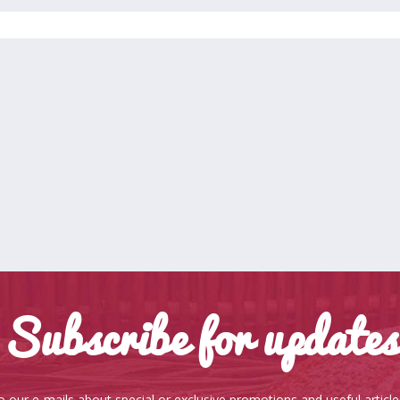
Subscribe for updates
o our e-mails about special or exclusive promotions and useful articl