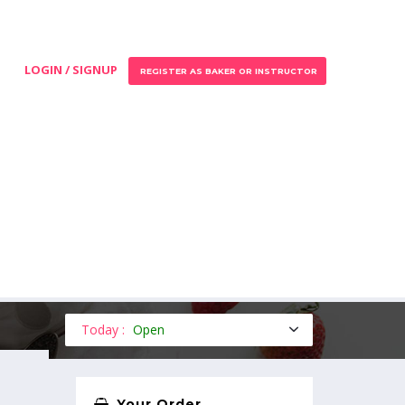
LOGIN / SIGNUP
REGISTER AS BAKER OR INSTRUCTOR
Today :
Open
Your Order