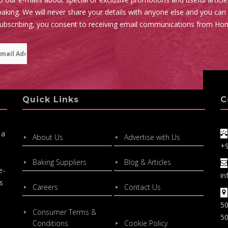
aking. We will never share your details with anyone else and you can
subscribing, you consent to receiving email communications from Ho
Quick Links
C
 a
About Us
Advertise with Us
+
Baking Suppliers
Blog & Articles
e-
in
s
Careers
Contact Us
50
Consumer Terms &
50
Conditions
Cookie Policy