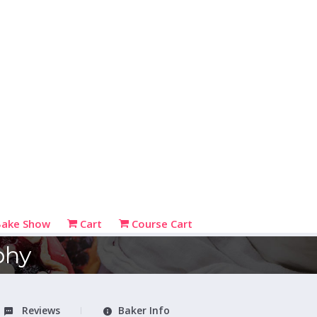
Bake Show
Cart
Course Cart
phy
Reviews
Baker Info