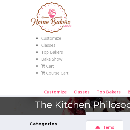
Customize
Classes
Top Bakers
Bake Show
Cart
Course Cart
Customize
Classes
Top Bakers
The Kitchen Philoso
Categories
Items