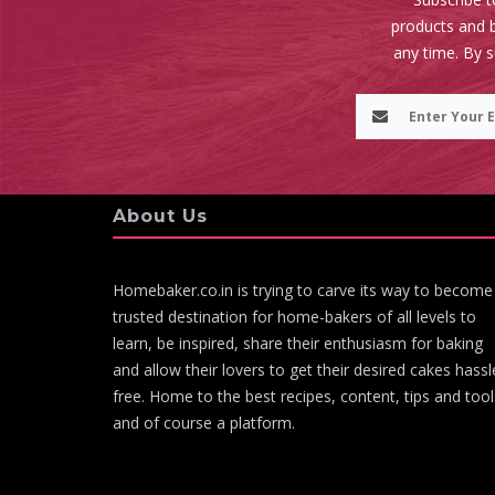
products and b
any time. By 
About Us
Homebaker.co.in is trying to carve its way to become
trusted destination for home-bakers of all levels to
learn, be inspired, share their enthusiasm for baking
and allow their lovers to get their desired cakes hassl
free. Home to the best recipes, content, tips and tool
and of course a platform.