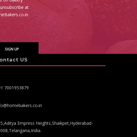
 unsubscribe at
meBakers.co.in
ontact US
91 7001953879
fo@homebakers.co.in
5,Aditya Empress Heights,Shaikpet,Hyderabad-
008,Telangana,India.