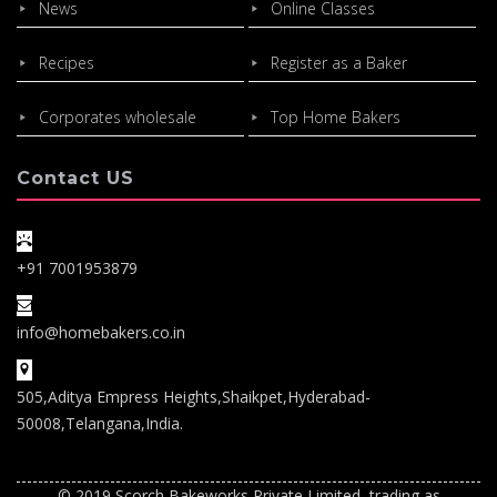
News
Online Classes
Recipes
Register as a Baker
Corporates wholesale
Top Home Bakers
Contact US
+91 7001953879
info@homebakers.co.in
505,Aditya Empress Heights,Shaikpet,Hyderabad-
50008,Telangana,India.
© 2019 Scorch Bakeworks Private Limited, trading as