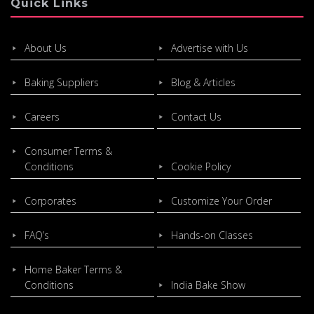
Quick Links
About Us
Advertise with Us
Baking Suppliers
Blog & Articles
Careers
Contact Us
Consumer Terms &
Conditions
Cookie Policy
Corporates
Customize Your Order
FAQ’s
Hands-on Classes
Home Baker Terms &
Conditions
India Bake Show