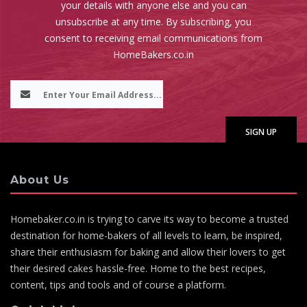
your details with anyone else and you can
unsubscribe at any time. By subscribing, you
consent to receiving email communications from
HomeBakers.co.in
About Us
Homebaker.co.in is trying to carve its way to become a trusted
destination for home-bakers of all levels to learn, be inspired,
share their enthusiasm for baking and allow their lovers to get
their desired cakes hassle-free. Home to the best recipes,
content, tips and tools and of course a platform.