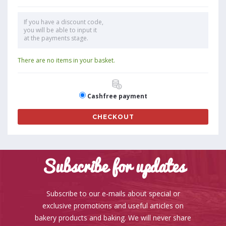
If you have a discount code,
you will be able to input it
at the payments stage.
There are no items in your basket.
Cashfree payment
CHECKOUT
Subscribe for updates
Subscribe to our e-mails about special or
exclusive promotions and useful articles on
bakery products and baking. We will never share