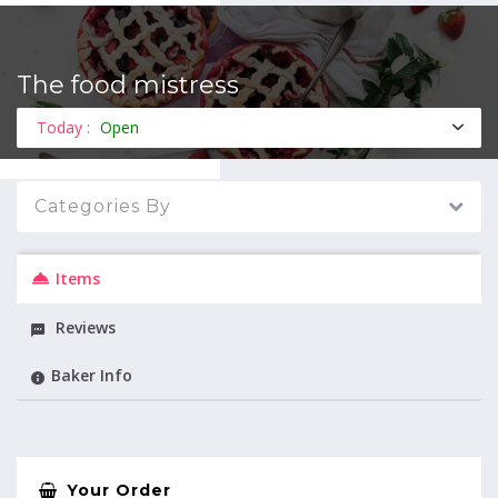
The food mistress
MENU
Today :
Open
Categories By
Items
Reviews
Baker Info
Your Order