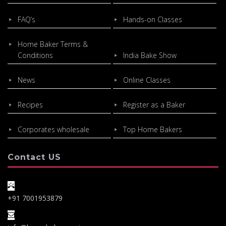
FAQ’s
Hands-on Classes
Home Baker Terms &
Conditions
India Bake Show
News
Online Classes
Recipes
Register as a Baker
Corporates wholesale
Top Home Bakers
Contact US
+91 7001953879