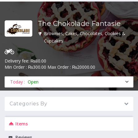
The Chokolade Fantasie
MENU
Brownies, Cakes, Chocolates, Cookies &
Cupcakes
Delivery fee: ₨80.00
Min Order : ₨300.00 Max Order : ₨20000.00
Today :
Open
Categories By
Items
Reviews