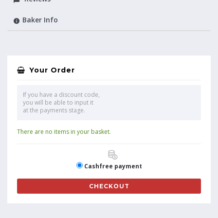
Baker Info
Your Order
If you have a discount code,
you will be able to input it
at the payments stage.
There are no items in your basket.
Cashfree payment
CHECKOUT