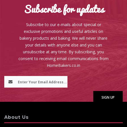
Subscribe for updates
Subscribe to our e-mails about special or
exclusive promotions and useful articles on
bakery products and baking. We will never share
your details with anyone else and you can
unsubscribe at any time. By subscribing, you
consent to receiving email communications from
HomeBakers.co.in
About Us