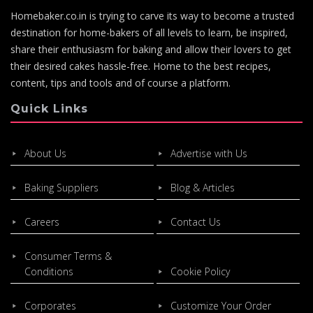
Homebaker.co.in is trying to carve its way to become a trusted
destination for home-bakers of all levels to learn, be inspired,
share their enthusiasm for baking and allow their lovers to get
their desired cakes hassle-free. Home to the best recipes,
content, tips and tools and of course a platform.
Quick Links
About Us
Advertise with Us
Baking Suppliers
Blog & Articles
Careers
Contact Us
Consumer Terms &
Conditions
Cookie Policy
Corporates
Customize Your Order