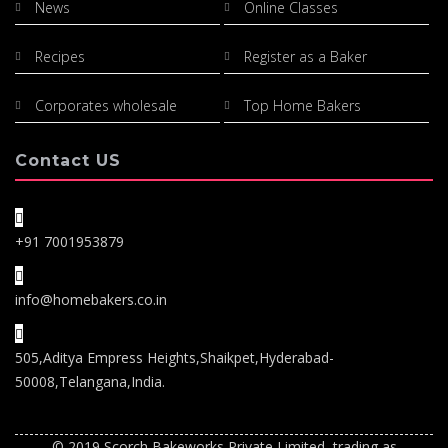
News
Online Classes
Recipes
Register as a Baker
Corporates wholesale
Top Home Bakers
Contact US
+91 7001953879
info@homebakers.co.in
505,Aditya Empress Heights,Shaikpet,Hyderabad-
50008,Telangana,India.
© 2019 Scorch Bakeworks Private Limited, trading as