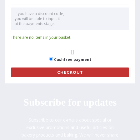
If you have a discount code,
you will be able to input it
at the payments stage.
There are no items in your basket.
Cashfree payment
CHECKOUT
Subscribe for updates
Subscribe to our e-mails about special or
exclusive promotions and useful articles on
bakery products and baking. We will never share