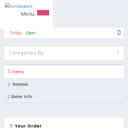
MENU
The cakespot
Today :
Open
Categories By
Items
Reviews
Baker Info
Your Order