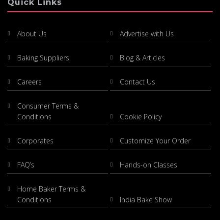
Quick Links
About Us
Advertise with Us
Baking Suppliers
Blog & Articles
Careers
Contact Us
Consumer Terms &
Conditions
Cookie Policy
Corporates
Customize Your Order
FAQ’s
Hands-on Classes
Home Baker Terms &
Conditions
India Bake Show