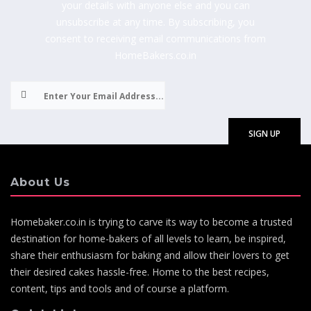
your details with anyone else and you can
unsubscribe at any time. By subscribing, you
consent to receiving email communications from
HomeBakers.co.in
About Us
Homebaker.co.in is trying to carve its way to become a trusted
destination for home-bakers of all levels to learn, be inspired,
share their enthusiasm for baking and allow their lovers to get
their desired cakes hassle-free. Home to the best recipes,
content, tips and tools and of course a platform.