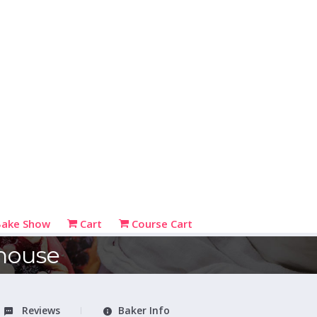
Bake Show
Cart
Course Cart
house
Reviews
Baker Info