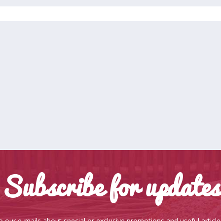
Subscribe for updates
o our e-mails about special or exclusive promotions and useful articl