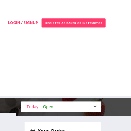
LOGIN / SIGNUP
REGISTER AS BAKER OR INSTRUCTOR
Today :
Open
Your Order