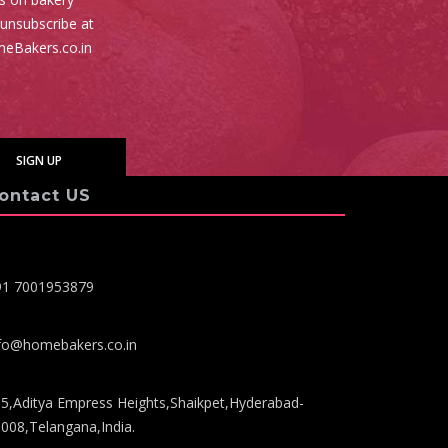
 unsubscribe at
meBakers.co.in
ontact US
91 7001953879
fo@homebakers.co.in
5,Aditya Empress Heights,Shaikpet,Hyderabad-
008,Telangana,India.