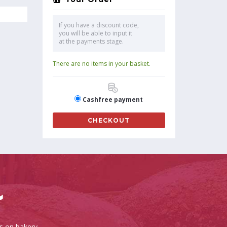
If you have a discount code,
you will be able to input it
at the payments stage.
There are no items in your basket.
Cashfree payment
CHECKOUT
es on bakery