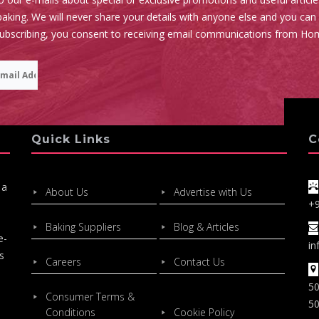
aking. We will never share your details with anyone else and you can
subscribing, you consent to receiving email communications from Ho
Quick Links
C
 a
About Us
Advertise with Us
+
Baking Suppliers
Blog & Articles
e-
in
s
Careers
Contact Us
50
Consumer Terms &
50
Conditions
Cookie Policy