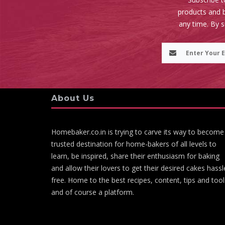
products and b
any time. By 
About Us
Homebaker.co.in is trying to carve its way to become
trusted destination for home-bakers of all levels to
learn, be inspired, share their enthusiasm for baking
and allow their lovers to get their desired cakes hassl
free. Home to the best recipes, content, tips and tool
and of course a platform.