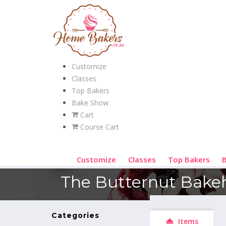
Customize
Classes
Top Bakers
Bake Show
Cart
Course Cart
Customize
Classes
Top Bakers
The Butternut Bake
Categories
Items