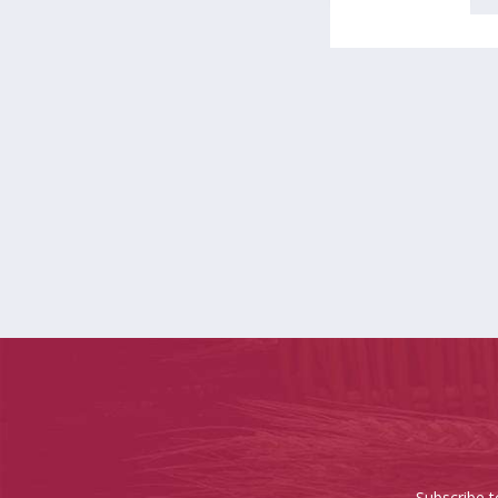
Subscribe t