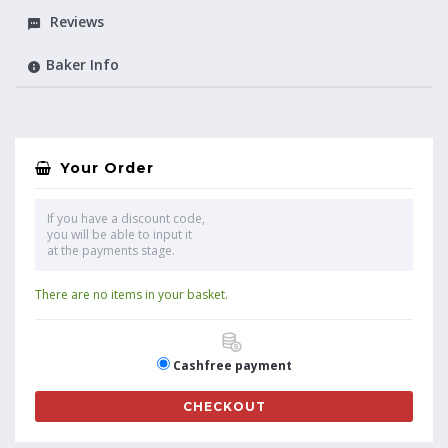
Reviews
Baker Info
Your Order
If you have a discount code,
you will be able to input it
at the payments stage.
There are no items in your basket.
Cashfree payment
CHECKOUT