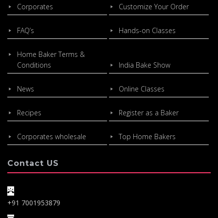
Corporates
Customize Your Order
FAQ’s
Hands-on Classes
Home Baker Terms &
Conditions
India Bake Show
News
Online Classes
Recipes
Register as a Baker
Corporates wholesale
Top Home Bakers
Contact US
+91 7001953879