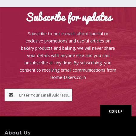
Subscribe for updates
Subscribe to our e-mails about special or
exclusive promotions and useful articles on
bakery products and baking. We will never share
your details with anyone else and you can
unsubscribe at any time. By subscribing, you
consent to receiving email communications from
HomeBakers.co.in
About Us