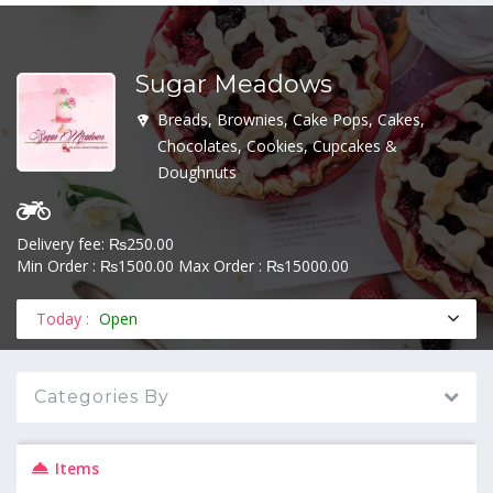
Sugar Meadows
MENU
Breads, Brownies, Cake Pops, Cakes,
Chocolates, Cookies, Cupcakes &
Doughnuts
Delivery fee: ₨250.00
Min Order : ₨1500.00 Max Order : ₨15000.00
Today :
Open
Categories By
Items