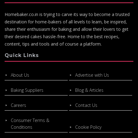
Homebaker.co.in is trying to carve its way to become a trusted
destination for home-bakers of all levels to learn, be inspired,
share their enthusiasm for baking and allow their lovers to get
their desired cakes hassle-free. Home to the best recipes,
content, tips and tools and of course a platform.
Quick Links
About Us
Advertise with Us
Baking Suppliers
Blog & Articles
Careers
Contact Us
Consumer Terms &
Conditions
Cookie Policy