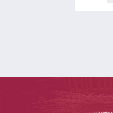
Subscribe t