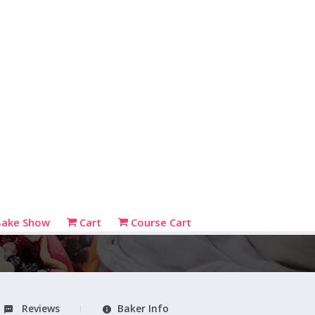
Bake Show
Cart
Course Cart
Reviews
Baker Info