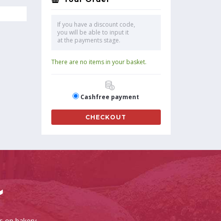
If you have a discount code,
you will be able to input it
at the payments stage.
There are no items in your basket.
Cashfree payment
CHECKOUT
es on bakery