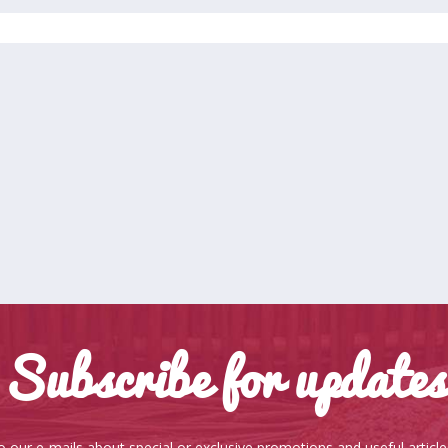
Subscribe for updates
o our e-mails about special or exclusive promotions and useful articl