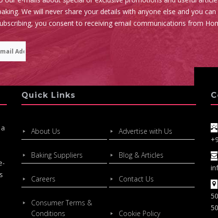
aking. We will never share your details with anyone else and you can
subscribing, you consent to receiving email communications from Ho
Quick Links
C
 a
About Us
Advertise with Us
+
Baking Suppliers
Blog & Articles
e-
in
s
Careers
Contact Us
50
Consumer Terms &
50
Conditions
Cookie Policy