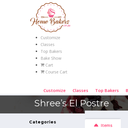
Customize
Classes
Top Bakers
Bake Show
Cart
Course Cart
Customize
Classes
Top Bakers
Shree’s El Postre
Categories
Items