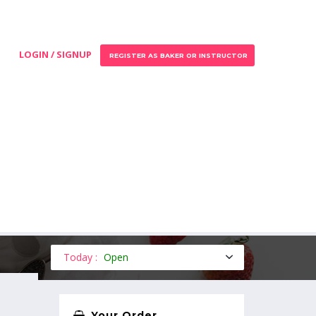
LOGIN / SIGNUP
REGISTER AS BAKER OR INSTRUCTOR
Today :
Open
Your Order