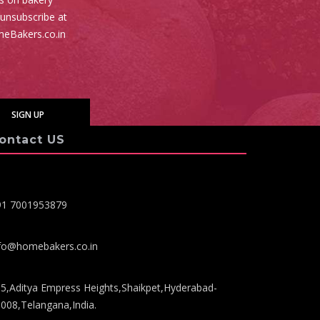
 unsubscribe at
meBakers.co.in
ontact US
91 7001953879
fo@homebakers.co.in
5,Aditya Empress Heights,Shaikpet,Hyderabad-
008,Telangana,India.