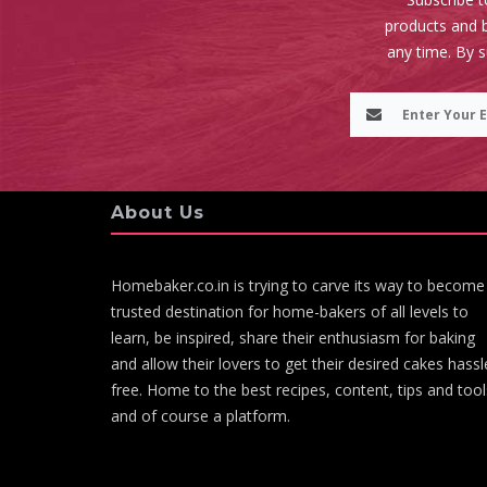
products and b
any time. By 
About Us
Homebaker.co.in is trying to carve its way to become
trusted destination for home-bakers of all levels to
learn, be inspired, share their enthusiasm for baking
and allow their lovers to get their desired cakes hassl
free. Home to the best recipes, content, tips and tool
and of course a platform.