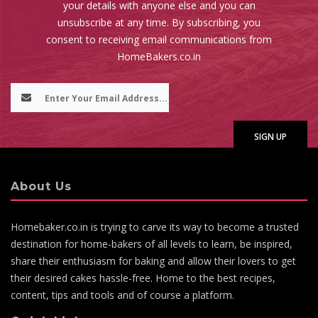
your details with anyone else and you can
unsubscribe at any time. By subscribing, you
consent to receiving email communications from
HomeBakers.co.in
About Us
Homebaker.co.in is trying to carve its way to become a trusted
destination for home-bakers of all levels to learn, be inspired,
share their enthusiasm for baking and allow their lovers to get
their desired cakes hassle-free. Home to the best recipes,
content, tips and tools and of course a platform.