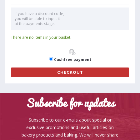
If you have a discount code,
you will be able to input it
at the payments stage.
There are no items in your basket.
Cashfree payment
CHECKOUT
Subscribe for updates
Subscribe to our e-mails about special or
exclusive promotions and useful articles on
bakery products and baking. We will never share