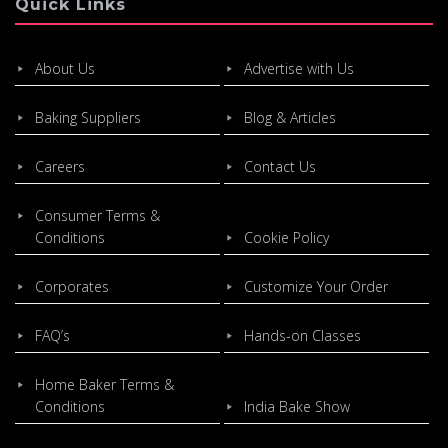
Quick Links
About Us
Advertise with Us
Baking Suppliers
Blog & Articles
Careers
Contact Us
Consumer Terms &
Conditions
Cookie Policy
Corporates
Customize Your Order
FAQ’s
Hands-on Classes
Home Baker Terms &
Conditions
India Bake Show