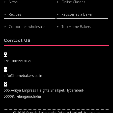
News
Online Classes
Recipes
Register as a Baker
Corporates wholesale
Top Home Bakers
Contact US
+91 7001953879
info@homebakers.co.in
505,Aditya Empress Heights,Shaikpet,Hyderabad-
50008,Telangana,India.
© 2019 Scorch Bakeworks Private Limited, trading as