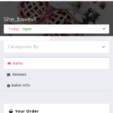
She_bakes1
MENU
Today :
Open
Categories By
Items
Reviews
Baker Info
Your Order