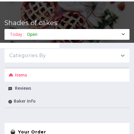
Shades of cakes
MENU
Today :
Open
Categories By
Items
Reviews
Baker Info
Your Order