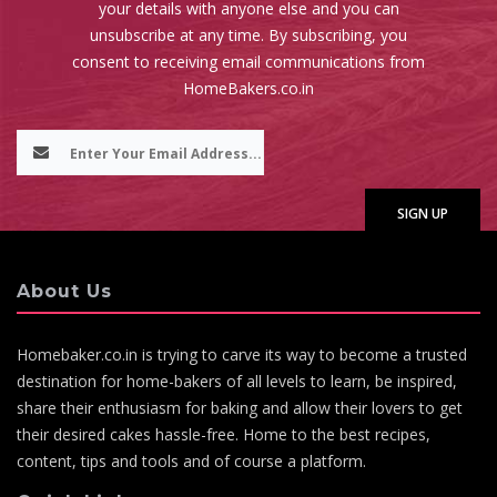
your details with anyone else and you can
unsubscribe at any time. By subscribing, you
consent to receiving email communications from
HomeBakers.co.in
About Us
Homebaker.co.in is trying to carve its way to become a trusted
destination for home-bakers of all levels to learn, be inspired,
share their enthusiasm for baking and allow their lovers to get
their desired cakes hassle-free. Home to the best recipes,
content, tips and tools and of course a platform.