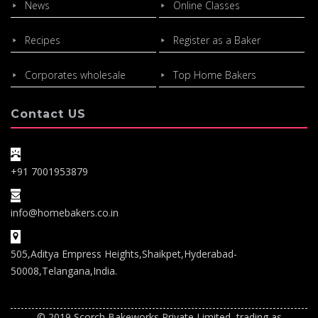
News
Online Classes
Recipes
Register as a Baker
Corporates wholesale
Top Home Bakers
Contact US
+91 7001953879
info@homebakers.co.in
505,Aditya Empress Heights,Shaikpet,Hyderabad-
50008,Telangana,India.
© 2019 Scorch Bakeworks Private Limited, trading as