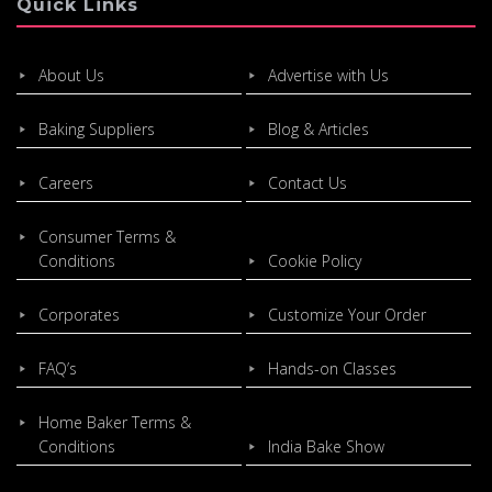
Quick Links
About Us
Advertise with Us
Baking Suppliers
Blog & Articles
Careers
Contact Us
Consumer Terms &
Conditions
Cookie Policy
Corporates
Customize Your Order
FAQ’s
Hands-on Classes
Home Baker Terms &
Conditions
India Bake Show