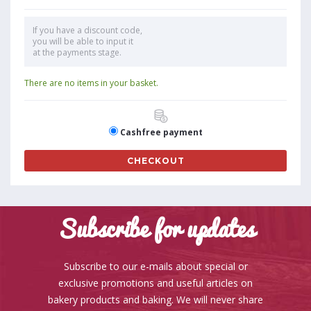
If you have a discount code,
you will be able to input it
at the payments stage.
There are no items in your basket.
Cashfree payment
CHECKOUT
Subscribe for updates
Subscribe to our e-mails about special or
exclusive promotions and useful articles on
bakery products and baking. We will never share