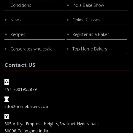
Conditions
India Bake Show
News
Online Classes
Recipes
Register as a Baker
Corporates wholesale
Top Home Bakers
Contact US
+91 7001953879
info@homebakers.co.in
505,Aditya Empress Heights,Shaikpet,Hyderabad-
50008,Telangana,India.