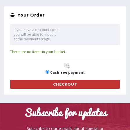
Your Order
If you have a discount code,
you will be able to input it
at the payments stage.
There are no items in your basket.
Cashfree payment
CHECKOUT
Subscribe for updates
Subscribe to our e-mails about special or