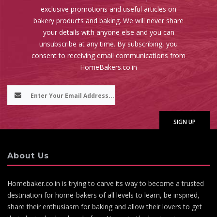
exclusive promotions and useful articles on
bakery products and baking. We will never share
your details with anyone else and you can
unsubscribe at any time. By subscribing, you
consent to receiving email communications from
HomeBakers.co.in
About Us
Homebaker.co.in is trying to carve its way to become a trusted
destination for home-bakers of all levels to learn, be inspired,
share their enthusiasm for baking and allow their lovers to get