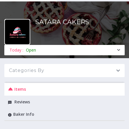
SATARA CAKERS
MENU
Today :
Open
Categories By
Items
Reviews
Baker Info