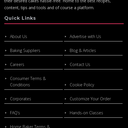
their desired cakes hassle-free. Home to the best recipes,
content, tips and tools and of course a platform.
Quick Links
About Us
Advertise with Us
Baking Suppliers
Blog & Articles
Careers
Contact Us
Consumer Terms &
Conditions
Cookie Policy
Corporates
Customize Your Order
FAQ’s
Hands-on Classes
Home Baker Terms &