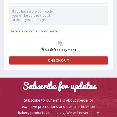
If you have a discount code,
you will be able to input it
at the payments stage.
There are no items in your basket.
Cashfree payment
CHECKOUT
Subscribe for updates
Subscribe to our e-mails about special or
exclusive promotions and useful articles on
bakery products and baking. We will never share