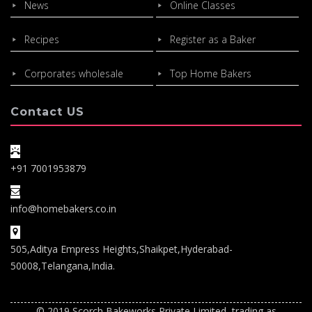
News
Online Classes
Recipes
Register as a Baker
Corporates wholesale
Top Home Bakers
Contact US
+91 7001953879
info@homebakers.co.in
505,Aditya Empress Heights,Shaikpet,Hyderabad-
50008,Telangana,India.
© 2019 Scorch Bakeworks Private Limited, trading as