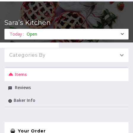
Sara’s Kitchen
MENU
Today :
Open
Categories By
Items
Reviews
Baker Info
Your Order