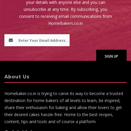
your details with anyone else and you can
unsubscribe at any time. By subscribing, you
consent to receiving email communications from
HomeBakers.co.in
About Us
Homebaker.co.in is trying to carve its way to become a trusted
destination for home-bakers of all levels to learn, be inspired,
share their enthusiasm for baking and allow their lovers to get
their desired cakes hassle-free. Home to the best recipes,
content, tips and tools and of course a platform.