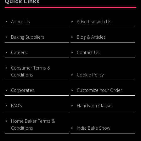
Quick Links
About Us
Advertise with Us
Baking Suppliers
Blog & Articles
Careers
Contact Us
Consumer Terms &
Conditions
Cookie Policy
Corporates
Customize Your Order
FAQ’s
Hands-on Classes
Home Baker Terms &
Conditions
India Bake Show