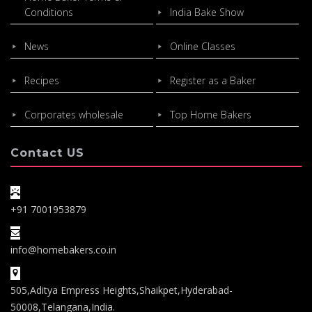
Conditions
India Bake Show
News
Online Classes
Recipes
Register as a Baker
Corporates wholesale
Top Home Bakers
Contact US
+91 7001953879
info@homebakers.co.in
505,Aditya Empress Heights,Shaikpet,Hyderabad-
50008,Telangana,India.