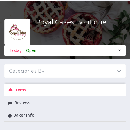
Royal Cakes Boutique
MENU
Today :
Open
Categories By
Items
Reviews
Baker Info