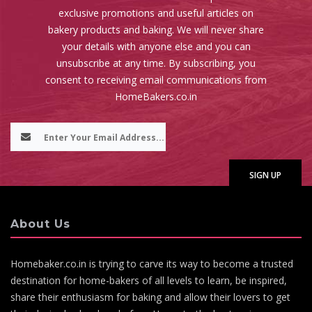
exclusive promotions and useful articles on
bakery products and baking. We will never share
your details with anyone else and you can
unsubscribe at any time. By subscribing, you
consent to receiving email communications from
HomeBakers.co.in
About Us
Homebaker.co.in is trying to carve its way to become a trusted
destination for home-bakers of all levels to learn, be inspired,
share their enthusiasm for baking and allow their lovers to get