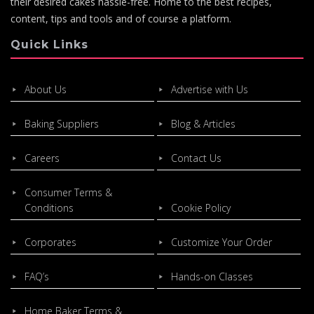
their desired cakes hassle-free. Home to the best recipes,
content, tips and tools and of course a platform.
Quick Links
About Us
Advertise with Us
Baking Suppliers
Blog & Articles
Careers
Contact Us
Consumer Terms &
Conditions
Cookie Policy
Corporates
Customize Your Order
FAQ’s
Hands-on Classes
Home Baker Terms &