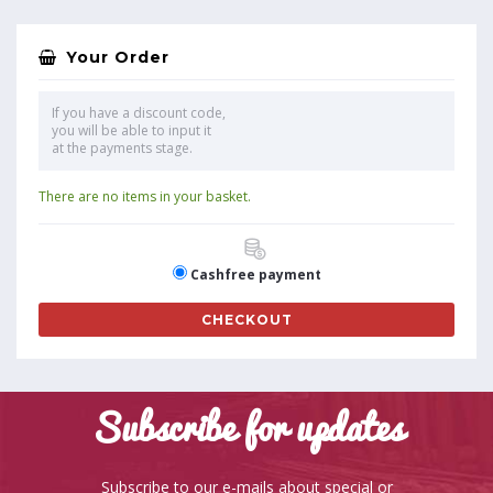
Your Order
If you have a discount code,
you will be able to input it
at the payments stage.
There are no items in your basket.
Cashfree payment
CHECKOUT
Subscribe for updates
Subscribe to our e-mails about special or