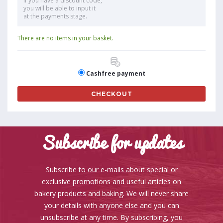
If you have a discount code,
you will be able to input it
at the payments stage.
There are no items in your basket.
Cashfree payment
CHECKOUT
Subscribe for updates
Subscribe to our e-mails about special or
exclusive promotions and useful articles on
bakery products and baking. We will never share
your details with anyone else and you can
unsubscribe at any time. By subscribing, you