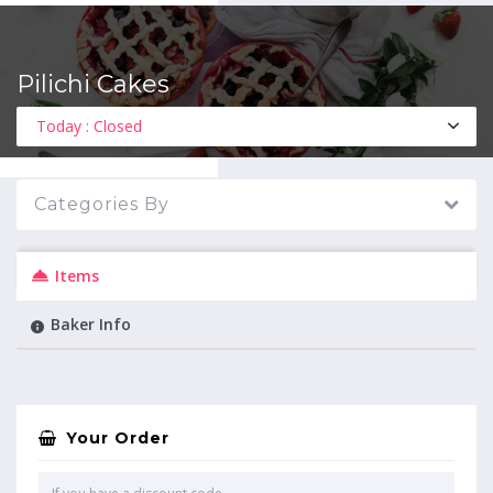
Pilichi Cakes
MENU
Today : Closed
Categories By
Items
Baker Info
Your Order