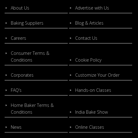
About Us
Advertise with Us
Baking Suppliers
Blog & Articles
Careers
Contact Us
Consumer Terms &
Conditions
Cookie Policy
Corporates
Customize Your Order
FAQ’s
Hands-on Classes
Home Baker Terms &
Conditions
India Bake Show
News
Online Classes