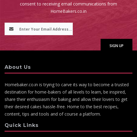
consent to receiving email communications from
HomeBakers.co.in
About Us
Homebaker.co.in is trying to carve its way to become a trusted
destination for home-bakers of all levels to learn, be inspired,
share their enthusiasm for baking and allow their lovers to get
their desired cakes hassle-free. Home to the best recipes,
content, tips and tools and of course a platform.
Quick Links