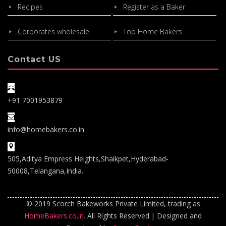
Recipes
Register as a Baker
Corporates wholesale
Top Home Bakers
Contact US
+91 7001953879
info@homebakers.co.in
505,Aditya Empress Heights,Shaikpet,Hyderabad-
50008,Telangana,India.
© 2019 Scorch Bakeworks Private Limited, trading as
HomeBakers.co.in.
All Rights Reserved.| Designed and