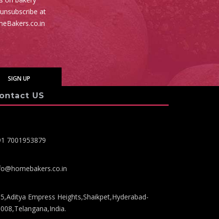
 unsubscribe at
meBakers.co.in
ontact US
91 7001953879
fo@homebakers.co.in
5,Aditya Empress Heights,Shaikpet,Hyderabad-
008,Telangana,India.