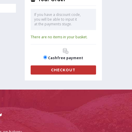
If you have a discount code,
you will be able to input it
at the payments stage.
There are no items in your basket.
Cashfree payment
CHECKOUT
es on bakery