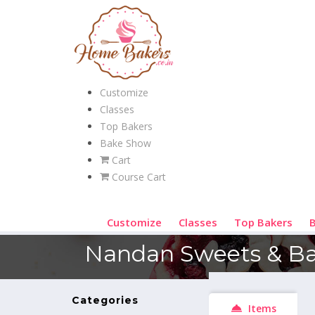
Customize
Classes
Top Bakers
Bake Show
Cart
Course Cart
Customize
Classes
Top Bakers
Nandan Sweets & Ba
Categories
Items