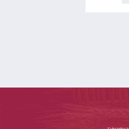
Subscribe t