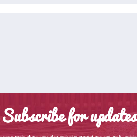
Subscribe for updates
o our e-mails about special or exclusive promotions and useful articl