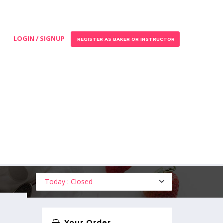
LOGIN / SIGNUP
REGISTER AS BAKER OR INSTRUCTOR
Today : Closed
Your Order