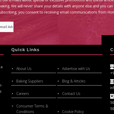
aking. We will never share your details with anyone else and you can
subscribing, you consent to receiving email communications from Ho
Quick Links
C
 a
About Us
Advertise with Us
+
Baking Suppliers
Blog & Articles
e-
in
s
Careers
Contact Us
50
Consumer Terms &
50
Conditions
Cookie Policy