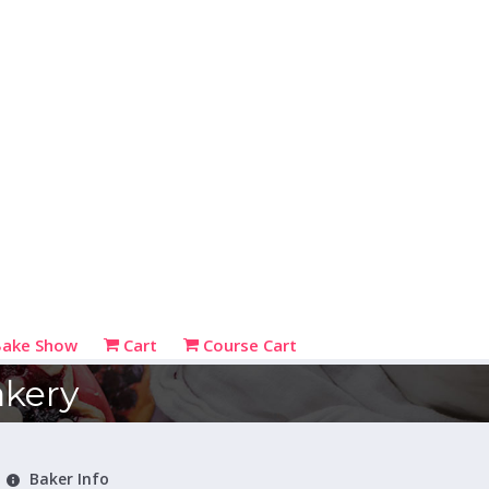
Bake Show
Cart
Course Cart
kery
Baker Info