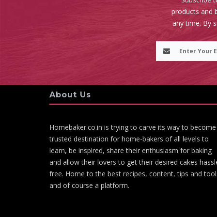
products and b
any time. By 
About Us
Homebaker.co.in is trying to carve its way to become
trusted destination for home-bakers of all levels to
learn, be inspired, share their enthusiasm for baking
and allow their lovers to get their desired cakes hassl
free. Home to the best recipes, content, tips and tool
and of course a platform.