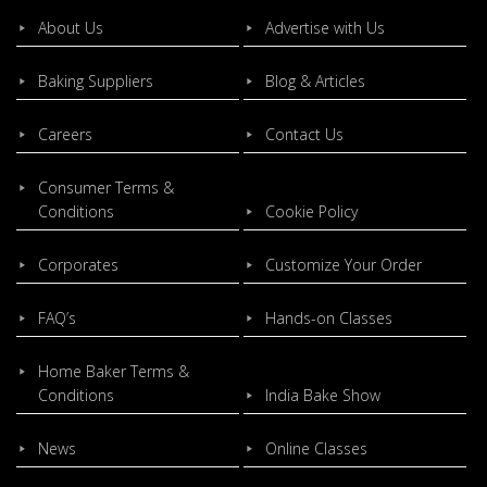
About Us
Advertise with Us
Baking Suppliers
Blog & Articles
Careers
Contact Us
Consumer Terms &
Conditions
Cookie Policy
Corporates
Customize Your Order
FAQ’s
Hands-on Classes
Home Baker Terms &
Conditions
India Bake Show
News
Online Classes