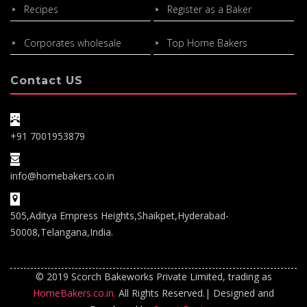
Recipes
Register as a Baker
Corporates wholesale
Top Home Bakers
Contact US
+91 7001953879
info@homebakers.co.in
505,Aditya Empress Heights,Shaikpet,Hyderabad-
50008,Telangana,India.
© 2019 Scorch Bakeworks Private Limited, trading as
HomeBakers.co.in.
All Rights Reserved.| Designed and