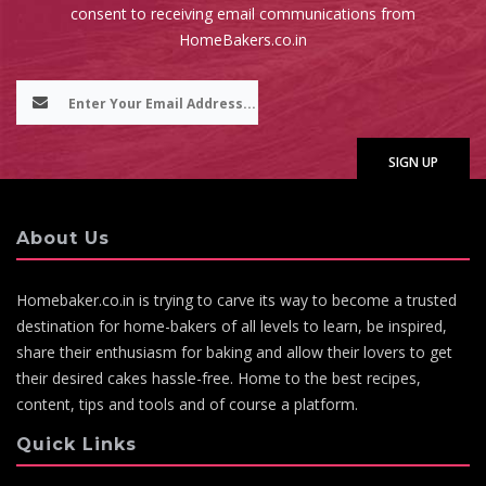
consent to receiving email communications from
HomeBakers.co.in
About Us
Homebaker.co.in is trying to carve its way to become a trusted
destination for home-bakers of all levels to learn, be inspired,
share their enthusiasm for baking and allow their lovers to get
their desired cakes hassle-free. Home to the best recipes,
content, tips and tools and of course a platform.
Quick Links