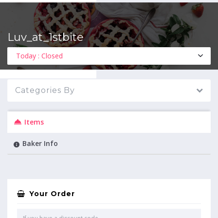
Luv_at_1stbite
MENU
Today : Closed
Categories By
Items
Baker Info
Your Order