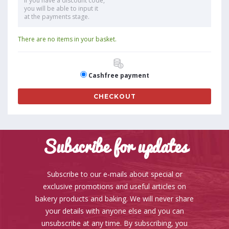
If you have a discount code,
you will be able to input it
at the payments stage.
There are no items in your basket.
Cashfree payment
CHECKOUT
Subscribe for updates
Subscribe to our e-mails about special or
exclusive promotions and useful articles on
bakery products and baking. We will never share
your details with anyone else and you can
unsubscribe at any time. By subscribing, you