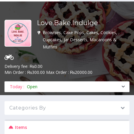
Love.Bake.Indulge
MENU
Brownies, Cake Pops, Cakes, Cookies,
Cupcakes, Jar Desserts, Macaroons &
Muffins
Delivery fee: ₨0.00
Min Order : ₨300.00 Max Order : ₨20000.00
Today :
Open
Categories By
Items