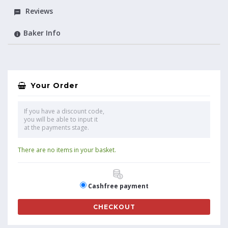
Reviews
Baker Info
Your Order
If you have a discount code,
you will be able to input it
at the payments stage.
There are no items in your basket.
Cashfree payment
CHECKOUT