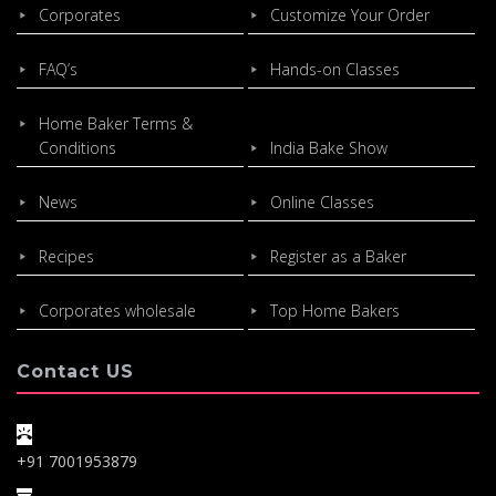
Corporates
Customize Your Order
FAQ’s
Hands-on Classes
Home Baker Terms &
Conditions
India Bake Show
News
Online Classes
Recipes
Register as a Baker
Corporates wholesale
Top Home Bakers
Contact US
+91 7001953879