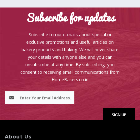
Subscribe for updates
Subscribe to our e-mails about special or
exclusive promotions and useful articles on
bakery products and baking. We will never share
your details with anyone else and you can
unsubscribe at any time. By subscribing, you
consent to receiving email communications from
HomeBakers.co.in
About Us