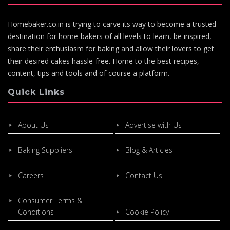
Homebaker.co.in is trying to carve its way to become a trusted
destination for home-bakers of all levels to learn, be inspired,
share their enthusiasm for baking and allow their lovers to get
their desired cakes hassle-free. Home to the best recipes,
content, tips and tools and of course a platform.
Quick Links
About Us
Advertise with Us
Baking Suppliers
Blog & Articles
Careers
Contact Us
Consumer Terms &
Conditions
Cookie Policy